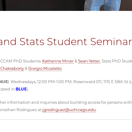
nd Stats Student Seminar
CCAM PhD Students:
Katherine Miner
&
Sean Yetter
, Stats PhD Stud
Chakraborty
&
Giorgio Micaletto
NUE:
Wednesdays, 12:00 PM-1:00 PM, Rosenwald 011, 1115 E 58th St (
cated in
BLUE
).
her information and inquiries about building access for persons with d
Jonathan Rodriguez at
jgrodriguez@uchicago.edu
.