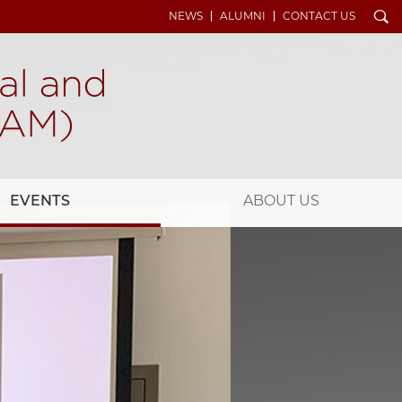
Search
NEWS
ALUMNI
CONTACT US
EVENTS
ABOUT US