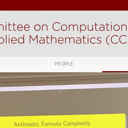
H
PEOPLE