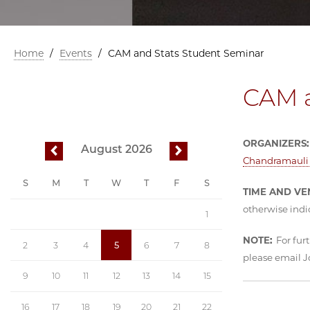
Home
/
Events
/
CAM and Stats Student Seminar
CAM a
ORGANIZERS:
August 2026
previous
next
Chandramauli 
S
M
T
W
T
F
S
TIME AND VE
otherwise indi
1
NOTE:
For furt
2
3
4
5
6
7
8
please email 
9
10
11
12
13
14
15
16
17
18
19
20
21
22