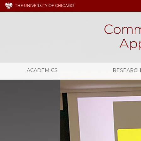
THE UNIVERSITY OF CHICAGO
ACADEMICS
RESEARC