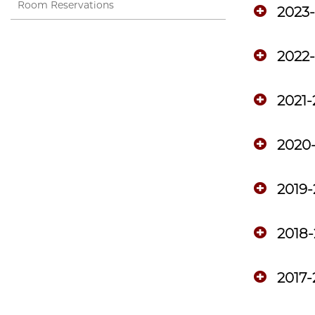
Room Reservations
2023
2022
2021-
2020
2019
2018-
2017-