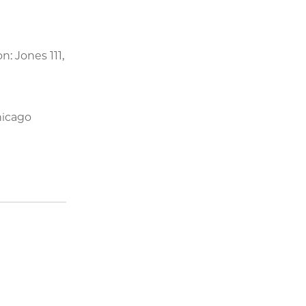
on: Jones 111,
hicago