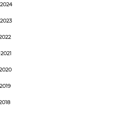
-2024
-2023
2022
-2021
-2020
2019
2018