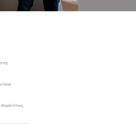
ents:
unless
isabilities,