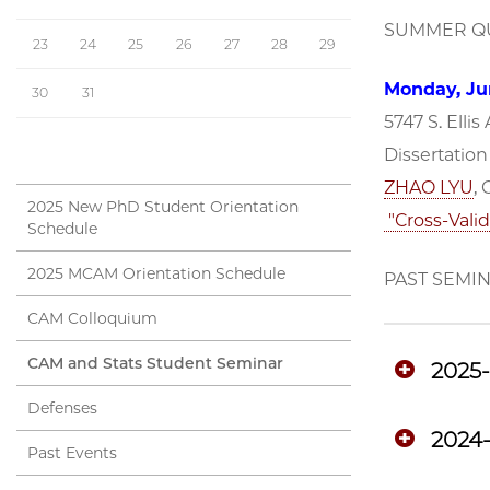
SUMMER QU
23
24
25
26
27
28
29
Monday, Jun
30
31
5747 S. Ellis
Dissertatio
ZHAO LYU
,
2025 New PhD Student Orientation
"Cross-Valid
Schedule
2025 MCAM Orientation Schedule
PAST SEMI
CAM Colloquium
CAM and Stats Student Seminar
2025
Defenses
2024
Past Events