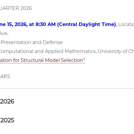
ARTER 2026
e 15, 2026, at 8:30 AM (Central Daylight Time)
, Locati
 Ave.
n Presentation and Defense
 Computational and Applied Mathematics, University of C
ation for Structural Model Selection"
NARS
-2026
-2025