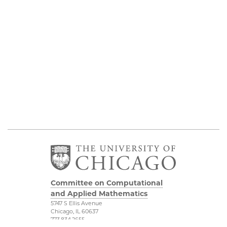
Committee on Computational
and Applied Mathematics
5747 S Ellis Avenue
Chicago, IL 60637
773.834.2655