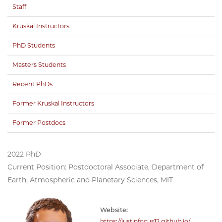
Staff
Kruskal Instructors
PhD Students
Masters Students
Recent PhDs
Former Kruskal Instructors
Former Postdocs
2022 PhD
Current Position: Postdoctoral Associate, Department of
Earth, Atmospheric and Planetary Sciences, MIT
Website:
https://justinfocus12.github.io/