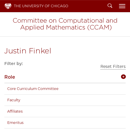
Search
THE UNIVERSITY OF CHICAGO
To
Justin Finkel
Filter by:
Reset Filters
Role
Core Curriculum Committee
Faculty
Affiliates
Emeritus