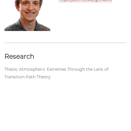
Research
Thesis: Atmospheric Extremes Through the Lens of
Transition Path Theory