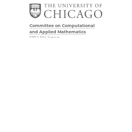
Committee on Computational
and Applied Mathematics
5747 S Ellis Avenue
Chicago, IL 60637
773.834.2655
Diversity & Inclusion
Physical Sciences
Division
Accessibility
UChicago Maps
Visiting UChicago
Privacy Notice
Facebook
Twitter