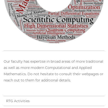
Our faculty has expertise in broad areas of more traditional
as well as more modern Computational and Applied
Mathematics. Do not hesitate to consult their webpages or
reach out to them for additional details.
RTG Activities