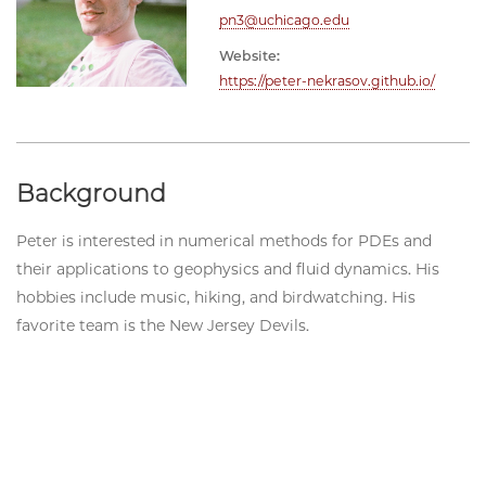
pn3@uchicago.edu
Website:
https://peter-nekrasov.github.io/
Background
Peter is interested in numerical methods for PDEs and
their applications to geophysics and fluid dynamics. His
hobbies include music, hiking, and birdwatching. His
favorite team is the New Jersey Devils.