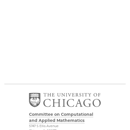
Committee on Computational
and Applied Mathematics
5747 S Ellis Avenue