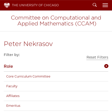
Search
THE UNIVERSITY OF CHICAGO
To
Peter Nekrasov
Filter by:
Reset Filters
Role
Core Curriculum Committee
Faculty
Affiliates
Emeritus