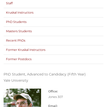
Staff
Kruskal Instructors
PhD Students
Masters Students
Recent PhDs
Former Kruskal Instructors
Former Postdocs
PhD Student, Advanced to Candidacy (Fifth Year)
Yale University
Office:
Jones 307
Email: