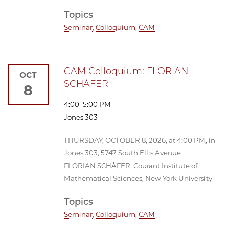
Topics
Seminar
,
Colloquium
,
CAM
CAM Colloquium: FLORIAN
OCT
SCHÄFER
8
4:00–5:00 PM
Jones 303
THURSDAY, OCTOBER 8, 2026, at 4:00 PM, in
Jones 303, 5747 South Ellis Avenue
FLORIAN SCHÄFER, Courant Institute of
Mathematical Sciences, New York University
Topics
Seminar
,
Colloquium
,
CAM