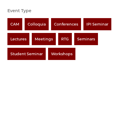
Event Type
CAM
Colloquia
Conferences
IPI Seminar
Lectures
Meetings
RTG
Seminars
Student Seminar
Workshops