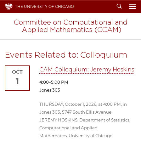
Search
THE UNIVERSITY OF CHICAGO
To
Events Related to: Colloquium
CAM Colloquium: Jeremy Hoskins
OCT
1
4:00–5:00 PM
Jones 303
THURSDAY, October 1, 2026, at 4:00 PM, in
Jones 303, 5747 South Ellis Avenue
JEREMY HOSKINS, Department of Statistics,
Computational and Applied
Mathematics, University of Chicago