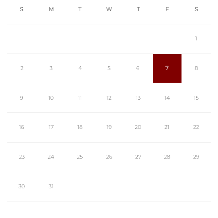
S
M
T
W
T
F
S
1
2
3
4
5
6
7
8
9
10
11
12
13
14
15
16
17
18
19
20
21
22
23
24
25
26
27
28
29
30
31