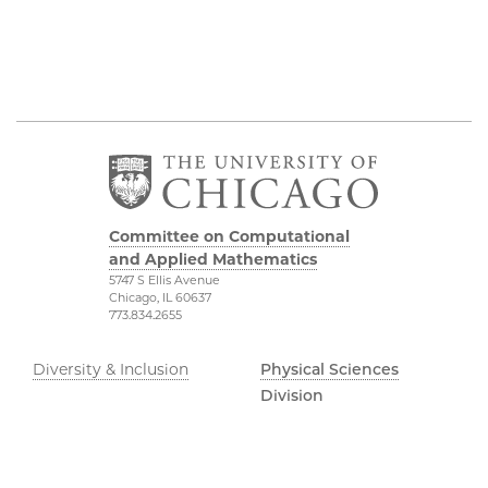
Committee on Computational
and Applied Mathematics
5747 S Ellis Avenue
Chicago, IL 60637
773.834.2655
Diversity & Inclusion
Physical Sciences
Division
Accessibility
UChicago Maps