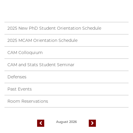
2025 New PhD Student Orientation Schedule
2025 MCAM Orientation Schedule
CAM Colloquium
CAM and Stats Student Seminar
Defenses
Past Events
Room Reservations
August 2026
previous
next