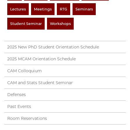
Lectures
Meetings
RTG
Seminars
Student Seminar
Workshops
2025 New PhD Student Orientation Schedule
2025 MCAM Orientation Schedule
CAM Colloquium
CAM and Stats Student Seminar
Defenses
Past Events
Room Reservations