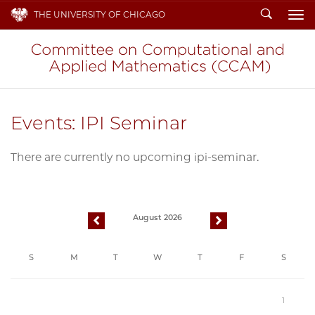
Search
THE UNIVERSITY OF CHICAGO
To
Events: IPI Seminar
There are currently no upcoming ipi-seminar.
August 2026
previous
next
S
M
T
W
T
F
S
1