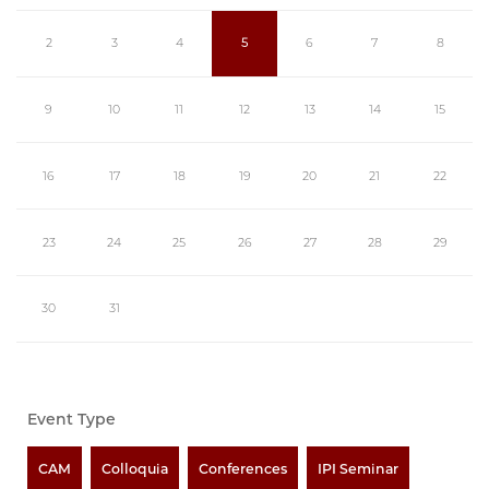
2
3
4
5
6
7
8
9
10
11
12
13
14
15
16
17
18
19
20
21
22
23
24
25
26
27
28
29
30
31
Event Type
CAM
Colloquia
Conferences
IPI Seminar