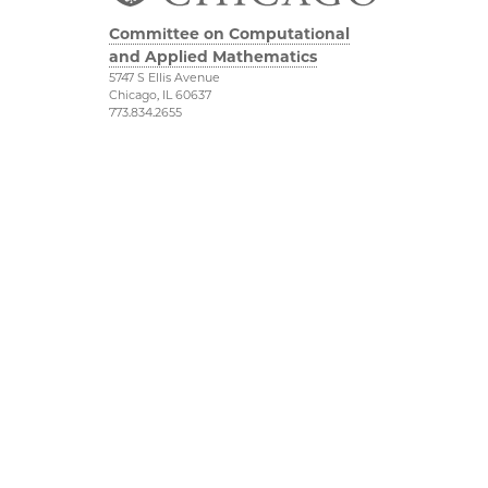
Committee on Computational
and Applied Mathematics
5747 S Ellis Avenue
Chicago, IL 60637
773.834.2655
Diversity & Inclusion
Physical Sciences
Division
Accessibility
UChicago Maps
Visiting UChicago
Privacy Notice
Facebook
Twitter
©2026 The University of Chicago