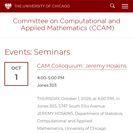
Search
THE UNIVERSITY OF CHICAGO
To
Events: Seminars
CAM Colloquium: Jeremy Hoskins
OCT
1
4:00–5:00 PM
Jones 303
THURSDAY, October 1, 2026, at 4:00 PM, in
Jones 303, 5747 South Ellis Avenue
JEREMY HOSKINS, Department of Statistics,
Computational and Applied
Mathematics, University of Chicago