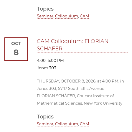
Topics
Seminar
,
Colloquium
,
CAM
CAM Colloquium: FLORIAN
OCT
SCHÄFER
8
4:00–5:00 PM
Jones 303
THURSDAY, OCTOBER 8, 2026, at 4:00 PM, in
Jones 303, 5747 South Ellis Avenue
FLORIAN SCHÄFER, Courant Institute of
Mathematical Sciences, New York University
Topics
Seminar
,
Colloquium
,
CAM