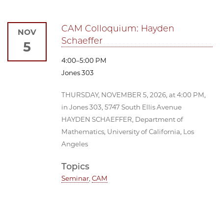
CAM Colloquium: Hayden
NOV
Schaeffer
5
4:00–5:00 PM
Jones 303
THURSDAY, NOVEMBER 5, 2026, at 4:00 PM,
in Jones 303, 5747 South Ellis Avenue
HAYDEN SCHAEFFER, Department of
Mathematics, University of California, Los
Angeles
Topics
Seminar
,
CAM