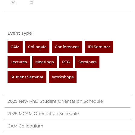
30
31
Event Type
CAM
Colloquia
Conferences
IPI Seminar
Lectures
Meetings
RTG
Seminars
Student Seminar
Workshops
2025 New PhD Student Orientation Schedule
2025 MCAM Orientation Schedule
CAM Colloquium