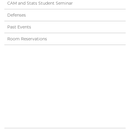
CAM and Stats Student Seminar
Defenses
Past Events
Room Reservations