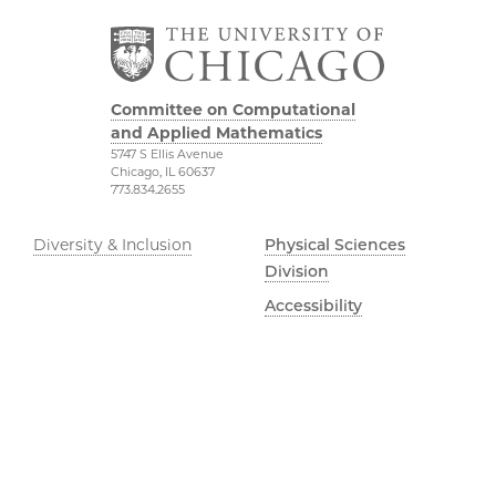
Committee on Computational
and Applied Mathematics
5747 S Ellis Avenue
Chicago, IL 60637
773.834.2655
Diversity & Inclusion
Physical Sciences
Division
Accessibility
UChicago Maps
Visiting UChicago
Privacy Notice
Facebook
Twitter