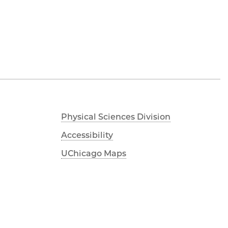
Physical Sciences Division
Accessibility
UChicago Maps
Visiting UChicago
Privacy Notice