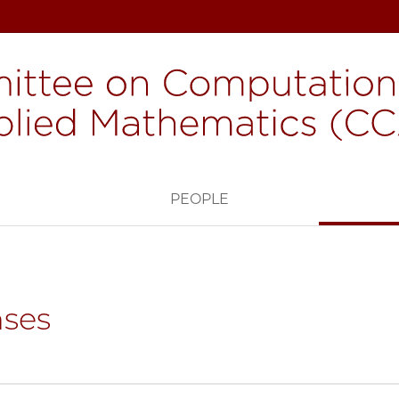
H
PEOPLE
ses