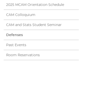
2025 MCAM Orientation Schedule
CAM Colloquium
CAM and Stats Student Seminar
Defenses
Past Events
Room Reservations