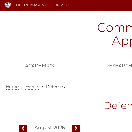
THE UNIVERSITY OF CHICAGO
ACADEMICS
RESEARC
Home
/
Events
/
Defenses
Defen
August 2026
previous
next