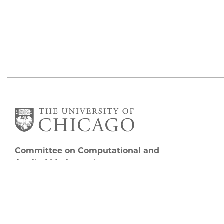
Committee on Computational and
Applied Mathematics
5747 S Ellis Avenue
Chicago, IL 60637
773.834.2655