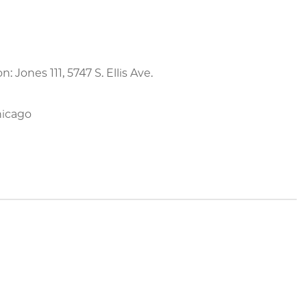
on: Jones 111, 5747 S. Ellis Ave.
hicago