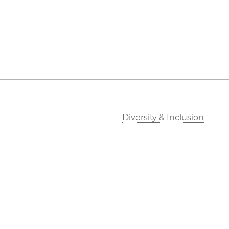
Diversity & Inclusion