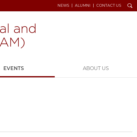
Search
NEWS
ALUMNI
CONTACT US
EVENTS
ABOUT US