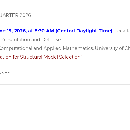
ARTER 2026
e 15, 2026, at 8:30 AM (Central Daylight Time)
, Locati
n Presentation and Defense
 Computational and Applied Mathematics, University of C
ation for Structural Model Selection"
NSES