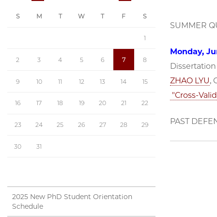
S
M
T
W
T
F
S
SUMMER QU
1
Monday, Jun
2
3
4
5
6
7
8
Dissertatio
ZHAO LYU
,
9
10
11
12
13
14
15
"Cross-Valid
16
17
18
19
20
21
22
PAST DEFE
23
24
25
26
27
28
29
30
31
2025 New PhD Student Orientation
Schedule