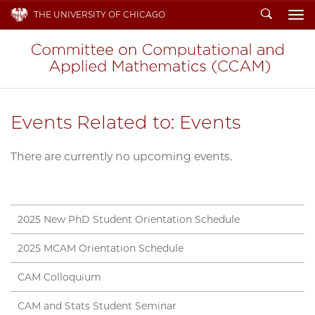
Search
THE UNIVERSITY OF CHICAGO
To
Events Related to: Events
There are currently no upcoming events.
2025 New PhD Student Orientation Schedule
2025 MCAM Orientation Schedule
CAM Colloquium
CAM and Stats Student Seminar