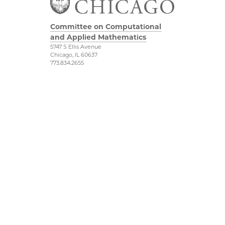
Committee on Computational
and Applied Mathematics
5747 S Ellis Avenue
Chicago, IL 60637
773.834.2655
Diversity & Inclusion
Physical Sciences
Division
Accessibility
UChicago Maps
Visiting UChicago
Privacy Notice
Facebook
Twitter