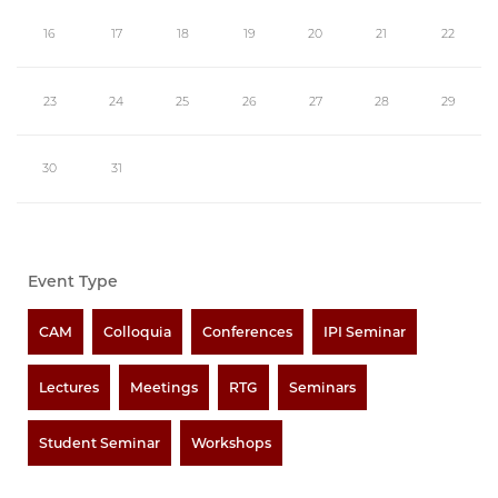
16
17
18
19
20
21
22
23
24
25
26
27
28
29
30
31
Event Type
CAM
Colloquia
Conferences
IPI Seminar
Lectures
Meetings
RTG
Seminars
Student Seminar
Workshops