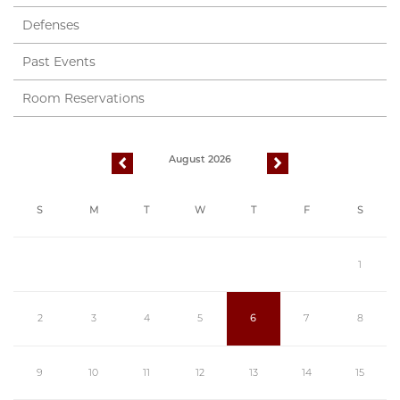
Defenses
Past Events
Room Reservations
August 2026
previous
next
S
M
T
W
T
F
S
1
2
3
4
5
6
7
8
9
10
11
12
13
14
15