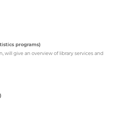
tistics programs)
, will give an overview of library services and
)