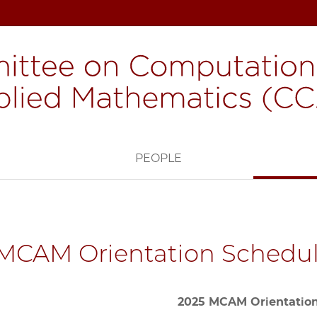
H
PEOPLE
MCAM Orientation Schedu
2025 MCAM Orientatio