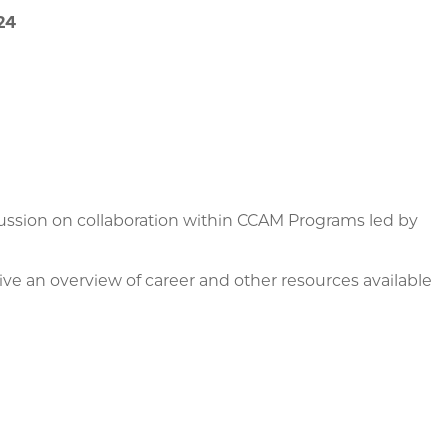
24
ussion on collaboration within CCAM Programs led by
e an overview of career and other resources available