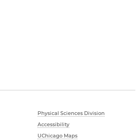
Physical Sciences Division
Accessibility
UChicago Maps