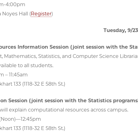
pm-4:00pm
a Noyes Hall (
Register
)
Tuesday, 9/23
ources Information Session (joint session with the Sta
t, Mathematics, Statistics, and Computer Science Librarian
ailable to all students.
am – 11:45am
hart 133 (1118-32 E 58th St.)
ion Session (joint session with the Statistics programs
will explain computational resources across campus.
 (Noon)—12:45pm
hart 133 (1118-32 E 58th St.)