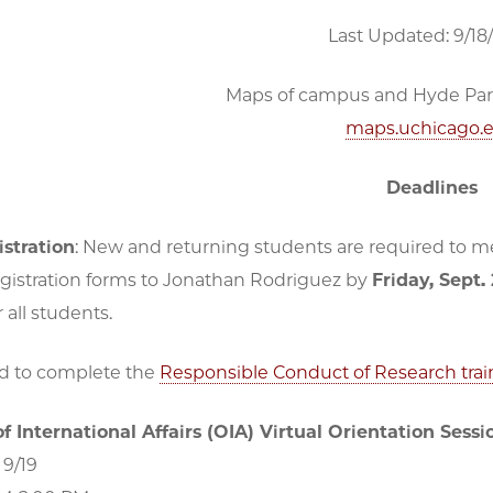
Last Updated: 9/18
Maps of campus and Hyde Park 
maps.uchicago.
Deadlines
stration
: New and returning students are required to mee
gistration forms to Jonathan Rodriguez by
Friday, Sept.
 all students.
ed to complete the
Responsible Conduct of Research trai
of International Affairs (OIA) Virtual Orientation Sessi
 9/19