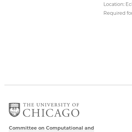
Location: Ec
Required for
Committee on Computational and