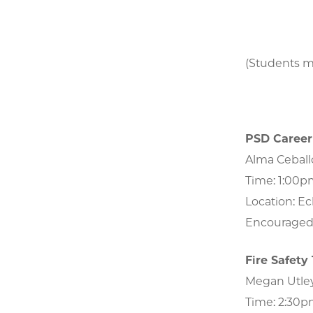
(Students ma
PSD Career 
Alma Ceballo
Time: 1:00
Location: Eck
Encouraged 
Fire Safety
Megan Utley, 
Time: 2:3