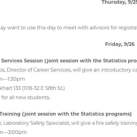
Thursday, 9/2
y want to use this day to meet with advisors for registra
Friday, 9/26
Services Session (joint session with the Statistics pr
s, Director of Career Services, will give an introductory c
pm—1:30pm
hart 133 (1118-32 E 58th St.)
for all new students.
 Training (joint session with the Statistics programs)
Laboratory Safety Specialist, will give a fire safety traini
0pm—3:00pm