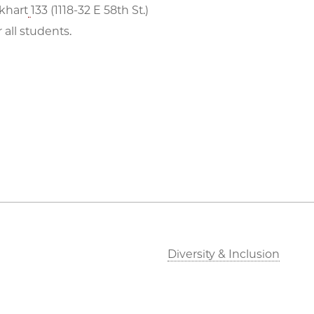
khart
133 (1118-32 E 58th St.)
 all students.
Diversity & Inclusion