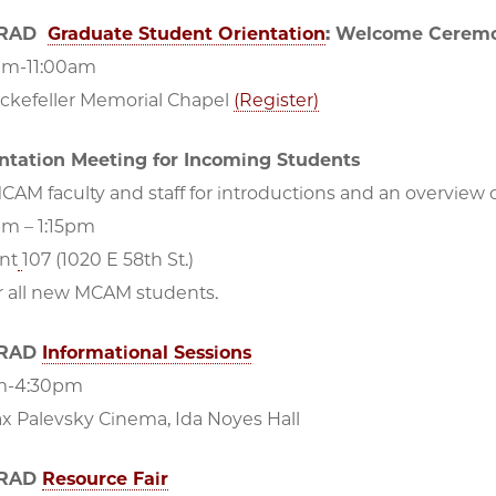
GRAD
Graduate Student Orientation
: Welcome Cerem
am-11:00am
ockefeller Memorial Chapel
(Register)
tation Meeting for Incoming Students
CAM faculty and staff for introductions and an overview
pm – 1:15pm
nt
107 (1020 E 58th St.)
r all new MCAM students.
GRAD
Informational Sessions
pm-4:30pm
ax Palevsky Cinema, Ida Noyes Hall
GRAD
Resource Fair