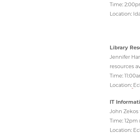
Time: 2:00
Location: Id
Library Res
Jennifer Har
resources av
Time: 11:00
Location:
Eck
IT Informat
John Zekos 
Time: 12pm
Location: Eck