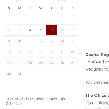
S
M
T
W
T
F
S
1
2
3
4
5
6
7
8
9
10
11
12
13
14
15
16
17
18
19
20
21
22
Course Regi
approved re
23
24
25
26
27
28
29
Required for
30
31
You will ne
The Office 
2025 New PhD Student Orientation
Date: Friday,
Schedule