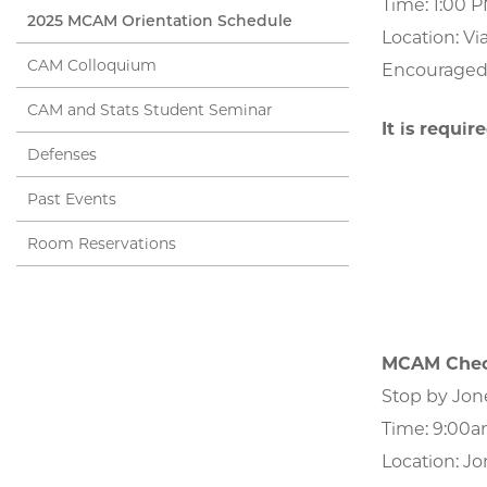
Time: 1:00 
2025 MCAM Orientation Schedule
Location: Vi
CAM Colloquium
Encouraged f
CAM and Stats Student Seminar
It is requir
Defenses
Past Events
Room Reservations
MCAM Chec
Stop by Jon
Time: 9:00
Location: Jo