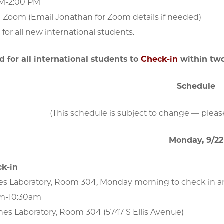
PM-2:00 PM
a Zoom (Email Jonathan for Zoom details if needed)
or all new international students.
ed for all international students to
Check-in
within two
Schedule
(This schedule is subject to change — please
Monday, 9/22
k-in
es Laboratory, Room 304, Monday morning to check in an
am-10:30am
nes Laboratory, Room 304 (5747 S Ellis Avenue)