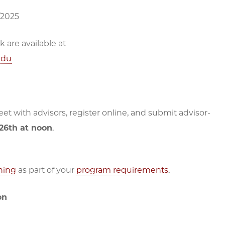
/2025
are available at
edu
t with advisors, register online, and submit advisor-
 26th at noon
.
ning
as part of your
program requirements
.
on