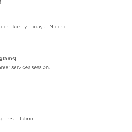
5
tion, due by Friday at Noon.)
ograms)
areer services session.
ng presentation.