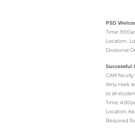
PSD Welcom
Time: 9:00
Location: Lo
Divisional Or
Successful
CAM faculty 
Amy Hark an
to all studen
Time: 4:00
Location: Ke
Required fo