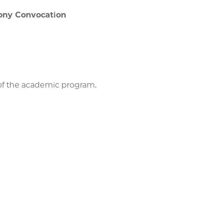
ony Convocation
 of the academic program.