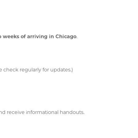
 weeks of arriving in Chicago
.
 check regularly for updates.)
d receive informational handouts.