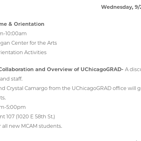
Wednesday, 9/
e & Orientation
am-10:00am
gan Center for the Arts
ientation Activities
 Collaboration and Overview of UChicagoGRAD-
A disc
and staff.
d Crystal Camargo from the UChicagoGRAD office will giv
ts.
pm-5:00pm
nt 107 (1020 E 58th St.)
r all new MCAM students.