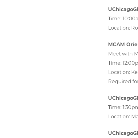
UChicago
Time: 10:00
Location: R
MCAM Orien
Meet with M
Time: 12:00
Location: Ke
Required fo
UChicago
Time: 1:30
Location: M
UChicago