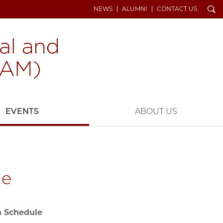
Search
NEWS
ALUMNI
CONTACT US
EVENTS
ABOUT US
le
n Schedule