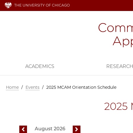
THE UNIVERSITY OF CHICAGO
ACADEMICS
RESEARC
Home
/
Events
/
2025 MCAM Orientation Schedule
2025 
August 2026
previous
next