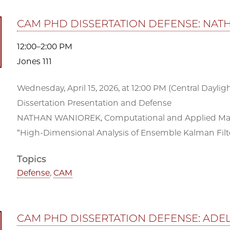
CAM PHD DISSERTATION DEFENSE: NA
12:00–2:00 PM
Jones 111
Wednesday, April 15, 2026, at 12:00 PM (Central Daylight
Dissertation Presentation and Defense
NATHAN WANIOREK, Computational and Applied Mathe
“High-Dimensional Analysis of Ensemble Kalman Filte
Topics
Defense
,
CAM
CAM PHD DISSERTATION DEFENSE: ADE