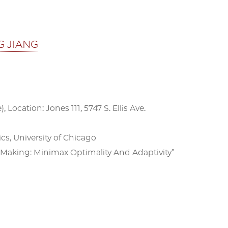
G JIANG
, Location: Jones 111, 5747 S. Ellis Ave.
, University of Chicago
-Making: Minimax Optimality And Adaptivity”