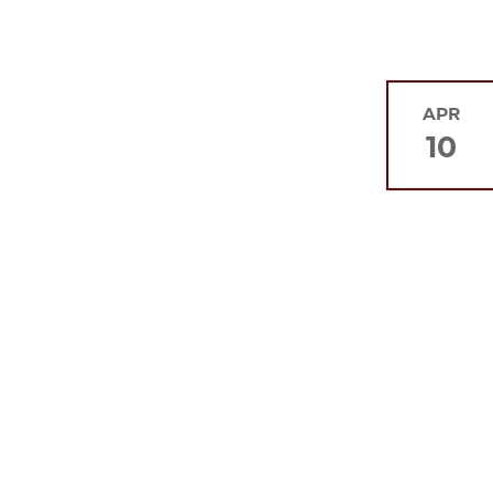
APR
10