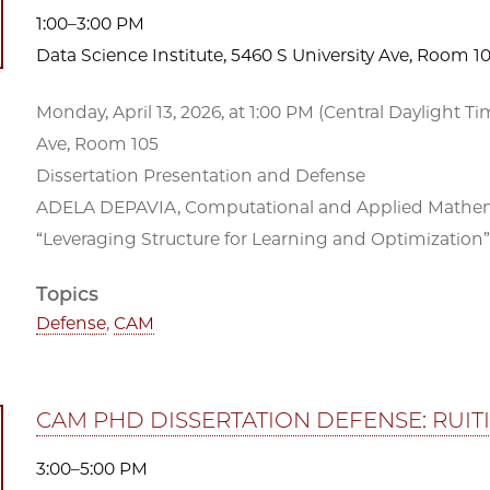
1:00–3:00 PM
Data Science Institute, 5460 S University Ave, Room 1
Monday, April 13, 2026, at 1:00 PM (Central Daylight Ti
Ave, Room 105
Dissertation Presentation and Defense
ADELA DEPAVIA, Computational and Applied Mathemat
“Leveraging Structure for Learning and Optimization”
Topics
Defense
,
CAM
CAM PHD DISSERTATION DEFENSE: RUIT
3:00–5:00 PM