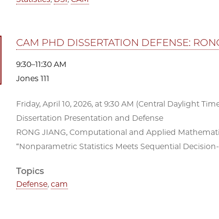
CAM PHD DISSERTATION DEFENSE: RON
9:30–11:30 AM
Jones 111
Friday, April 10, 2026, at 9:30 AM (Central Daylight Time)
Dissertation Presentation and Defense
RONG JIANG, Computational and Applied Mathematics
“Nonparametric Statistics Meets Sequential Decision
Topics
Defense
,
cam