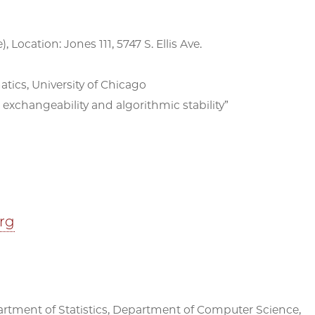
, Location: Jones 111, 5747 S. Ellis Ave.
ics, University of Chicago
exchangeability and algorithmic stability”
erg
partment of Statistics, Department of Computer Science,