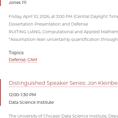
Jones 111
Friday, April 10, 2026, at 3:00 PM (Central Daylight Time)
Dissertation Presentation and Defense
RUITING LIANG, Computational and Applied Mathemat
“Assumption-lean uncertainty quantification through 
Topics
Defense
,
CAM
Distinguished Speaker Series: Jon Kleinb
12:00–1:30 PM
Data Science Institute
The University of Chicago Data Science Institute, De