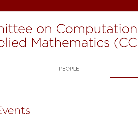
H
PEOPLE
Events