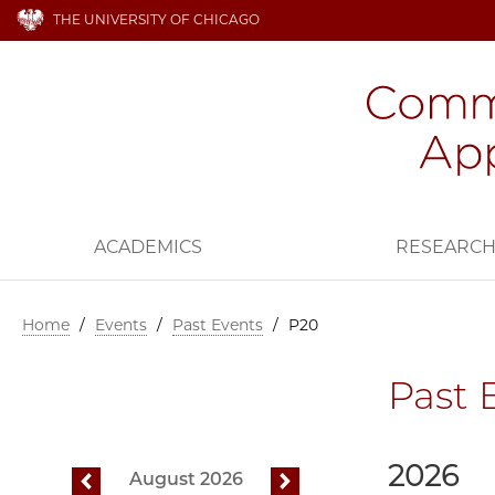
THE UNIVERSITY OF CHICAGO
ACADEMICS
RESEARC
Home
/
Events
/
Past Events
/
P20
Past 
2026
August 2026
previous
next