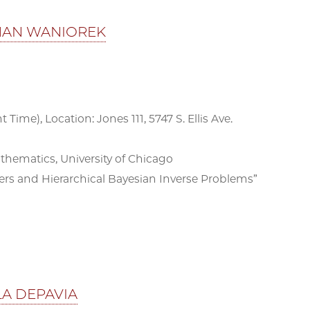
THAN WANIOREK
 Time), Location: Jones 111, 5747 S. Ellis Ave.
matics, University of Chicago
rs and Hierarchical Bayesian Inverse Problems”
LA DEPAVIA