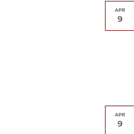
APR
9
APR
9