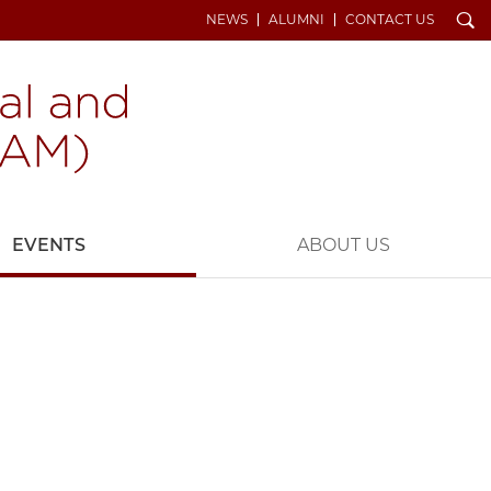
Search
NEWS
ALUMNI
CONTACT US
EVENTS
ABOUT US