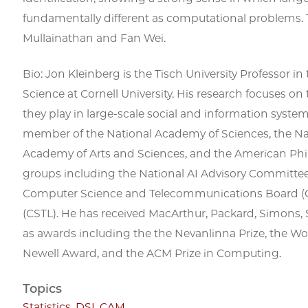
fundamentally different as computational problems. T
Mullainathan and Fan Wei.
Bio: Jon Kleinberg is the Tisch University Professor
Science at Cornell University. His research focuses on
they play in large-scale social and information systems
member of the National Academy of Sciences, the N
Academy of Arts and Sciences, and the American Phil
groups including the National AI Advisory Committee
Computer Science and Telecommunications Board (C
(CSTL). He has received MacArthur, Packard, Simons, 
as awards including the the Nevanlinna Prize, the Wo
Newell Award, and the ACM Prize in Computing.
Topics
Statistics
,
DSI
,
CAM