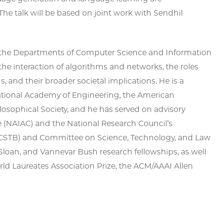
he talk will be based on joint work with Sendhil
 in the Departments of Computer Science and Information
 the interaction of algorithms and networks, the roles
, and their broader societal implications. He is a
ational Academy of Engineering, the American
osophical Society, and he has served on advisory
 (NAIAC) and the National Research Council’s
STB) and Committee on Science, Technology, and Law
Sloan, and Vannevar Bush research fellowships, as well
rld Laureates Association Prize, the ACM/AAAI Allen