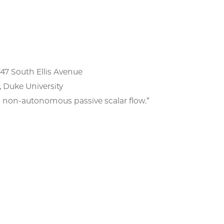
747 South Ellis Avenue
Duke University
-autonomous passive scalar flow.​​​​​​​”