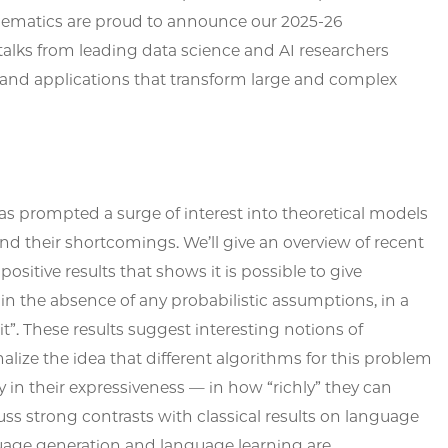
matics are proud to announce our 2025-26
 talks from leading data science and AI researchers
nd applications that transform large and complex
s prompted a surge of interest into theoretical models
and their shortcomings. We’ll give an overview of recent
positive results that shows it is possible to give
n the absence of any probabilistic assumptions, in a
”. These results suggest interesting notions of
lize the idea that different algorithms for this problem
ly in their expressiveness — in how “richly” they can
ss strong contrasts with classical results on language
guage generation and language learning are