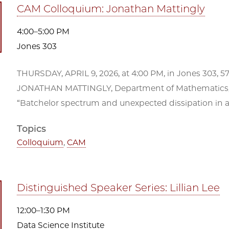
CAM Colloquium: Jonathan Mattingly
4:00–5:00 PM
Jones 303
THURSDAY, APRIL 9, 2026, at 4:00 PM, in Jones 303, 5
JONATHAN MATTINGLY, Department of Mathematics, 
“Batchelor spectrum and unexpected dissipation in a non
Topics
Colloquium
,
CAM
Distinguished Speaker Series: Lillian Lee
12:00–1:30 PM
Data Science Institute