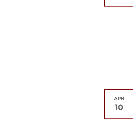
APR
10