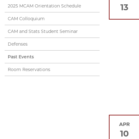
13
2025 MCAM Orientation Schedule
CAM Colloquium
CAM and Stats Student Seminar
Defenses
Past Events
Room Reservations
APR
10