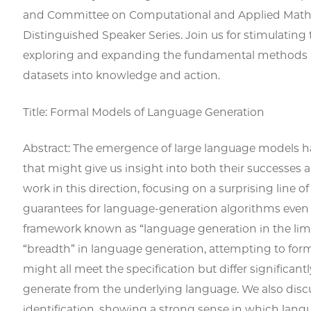
and Committee on Computational and Applied Mathe
Distinguished Speaker Series. Join us for stimulating
exploring and expanding the fundamental methods a
datasets into knowledge and action.
Title: Formal Models of Language Generation
Abstract: The emergence of large language models ha
that might give us insight into both their successes 
work in this direction, focusing on a surprising line of 
guarantees for language-generation algorithms even i
framework known as “language generation in the limit
“breadth” in language generation, attempting to forma
might all meet the specification but differ significant
generate from the underlying language. We also discu
identification, showing a strong sense in which lan