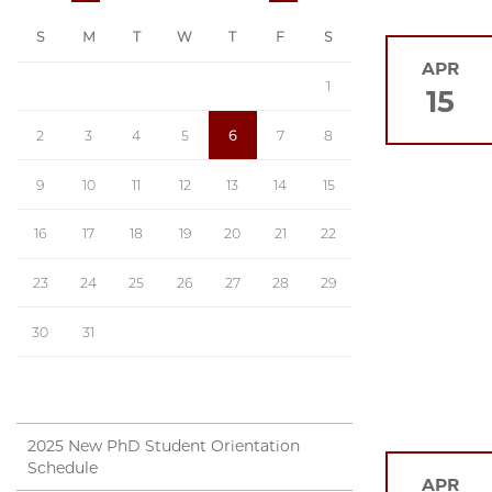
S
M
T
W
T
F
S
APR
1
15
2
3
4
5
6
7
8
9
10
11
12
13
14
15
16
17
18
19
20
21
22
23
24
25
26
27
28
29
30
31
2025 New PhD Student Orientation
Schedule
APR