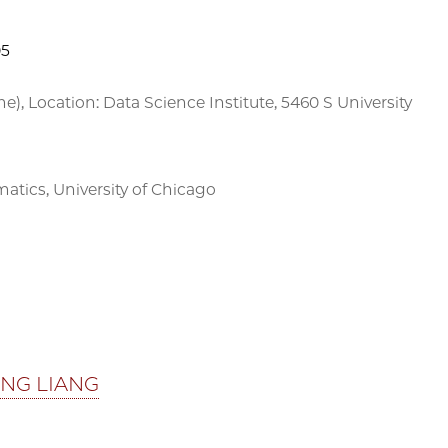
05
me), Location: Data Science Institute, 5460 S University
ics, University of Chicago
ING LIANG