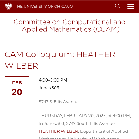
Search
THE UNIVERSITY OF CHICAGO
To
CAM Colloquium: HEATHER
WILBER
4:00–5:00 PM
FEB
Jones 303
20
5747 S. Ellis Avenue
THURSDAY, FEBRUARY 20, 2025, at 4:00 PM,
in Jones 303, 5747 South Ellis Avenue
HEATHER WILBER
, Department of Applied