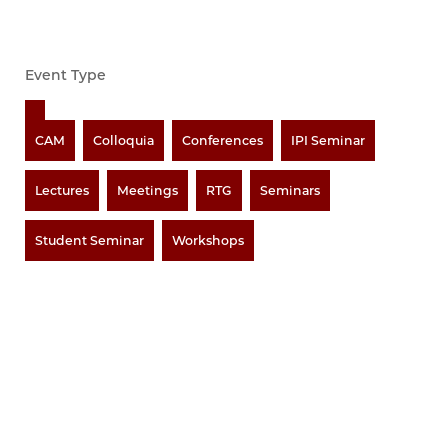
Event Type
CAM
Colloquia
Conferences
IPI Seminar
Lectures
Meetings
RTG
Seminars
Student Seminar
Workshops