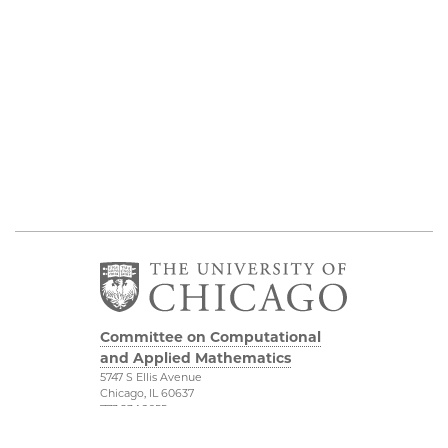
Committee on Computational
and Applied Mathematics
5747 S Ellis Avenue
Chicago, IL 60637
773.834.2655