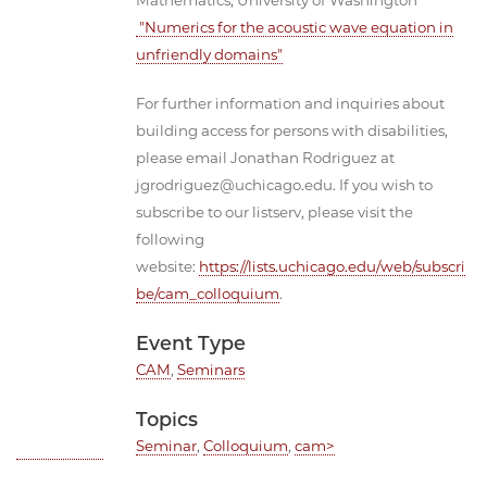
Mathematics, University of Washington
"Numerics for the acoustic wave equation in
unfriendly domains"
For further information and inquiries about
building access for persons with disabilities,
please email Jonathan Rodriguez at
jgrodriguez@uchicago.edu. If you wish to
subscribe to our listserv, please visit the
following
website:
https://lists.uchicago.edu/web/subscri
be/cam_colloquium
.
Event Type
CAM
,
Seminars
Topics
Seminar
,
Colloquium
,
cam>