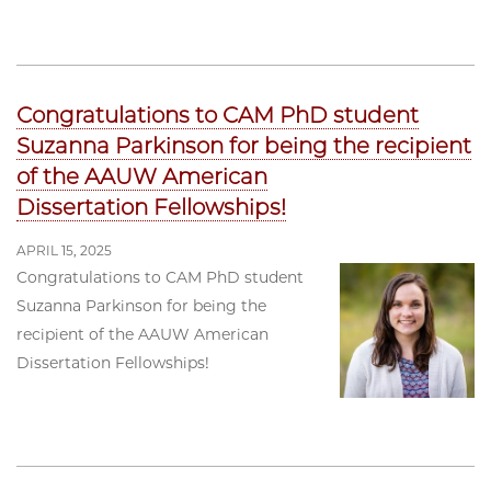
Congratulations to CAM PhD student
Suzanna Parkinson for being the recipient
of the AAUW American
Dissertation Fellowships!
APRIL 15, 2025
Congratulations to CAM PhD student
Suzanna Parkinson for being the
recipient of the AAUW American
Dissertation Fellowships!