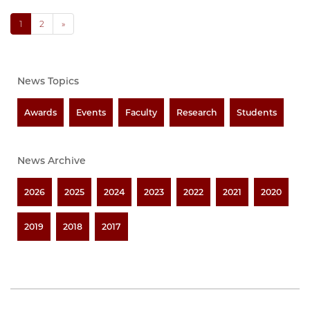
1
2
»
News Topics
Awards
Events
Faculty
Research
Students
News Archive
2026
2025
2024
2023
2022
2021
2020
2019
2018
2017