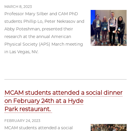
MARCH 8, 2023
Professor Mary Silber and CAM PhD
students Phillip Lo, Peter Nekrasov and
Abby Poteshman, presented their
research at the annual American
Physical Society (APS) March meeting
in Las Vegas, NV.
MCAM students attended a social dinner
on February 24th at a Hyde
Park restaurant.
FEBRUARY 24, 2023
MCAM students attended a social