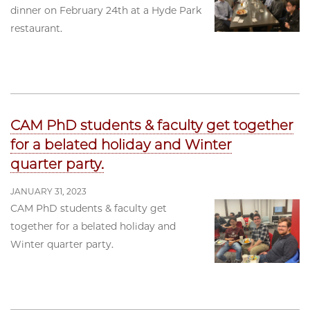
dinner on February 24th at a Hyde Park
restaurant.
CAM PhD students & faculty get together
for a belated holiday and Winter
quarter party.
JANUARY 31, 2023
CAM PhD students & faculty get
together for a belated holiday and
Winter quarter party.