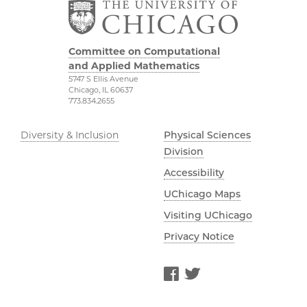
Committee on Computational
and Applied Mathematics
5747 S Ellis Avenue
Chicago, IL 60637
773.834.2655
Diversity & Inclusion
Physical Sciences
Division
Accessibility
UChicago Maps
Visiting UChicago
Privacy Notice
Facebook
Twitter