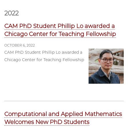
2022
CAM PhD Student Phillip Lo awarded a
Chicago Center for Teaching Fellowship
OCTOBER 6, 2022
CAM PhD Student Phillip Lo awarded a
Chicago Center for Teaching Fellowship
Computational and Applied Mathematics
Welcomes New PhD Students