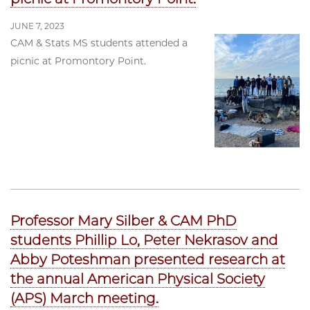
JUNE 7, 2023
CAM & Stats MS students attended a
picnic at Promontory Point.
Professor Mary Silber & CAM PhD
students Phillip Lo, Peter Nekrasov and
Abby Poteshman presented research at
the annual American Physical Society
(APS) March meeting.