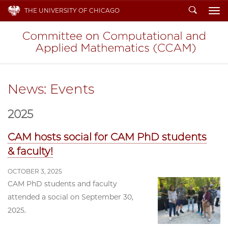
Search
THE UNIVERSITY OF CHICAGO
To
News: Events
2025
CAM hosts social for CAM PhD students
& faculty!
OCTOBER 3, 2025
CAM PhD students and faculty
attended a social on September 30,
2025.