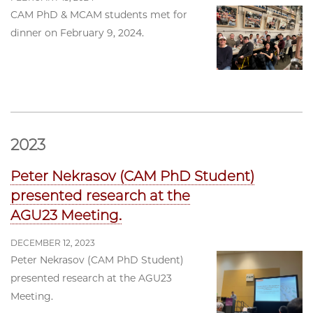
CAM PhD & MCAM students met for
dinner on February 9, 2024.
2023
Peter Nekrasov (CAM PhD Student)
presented research at the
AGU23 Meeting.
DECEMBER 12, 2023
Peter Nekrasov (CAM PhD Student)
presented research at the AGU23
Meeting.