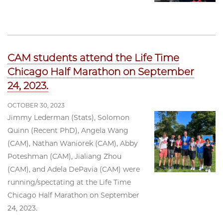
CAM students attend the Life Time
Chicago Half Marathon on September
24, 2023.
OCTOBER 30, 2023
Jimmy Lederman (Stats), Solomon
Quinn (Recent PhD), Angela Wang
(CAM), Nathan Waniorek (CAM), Abby
Poteshman (CAM), Jialiang Zhou
(CAM), and Adela DePavia (CAM) were
running/spectating at the Life Time
Chicago Half Marathon on September
24, 2023.