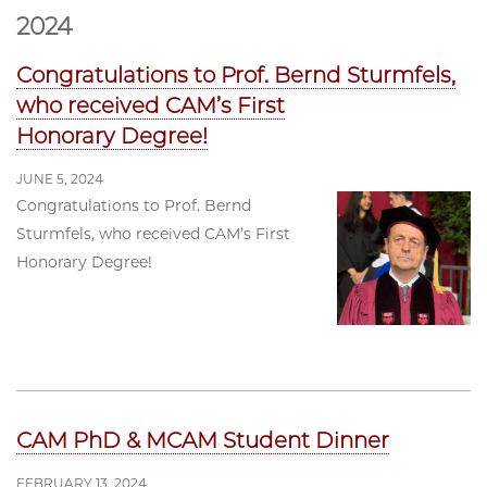
2024
Congratulations to Prof. Bernd Sturmfels,
who received CAM’s First
Honorary Degree!
JUNE 5, 2024
Congratulations to Prof. Bernd
Sturmfels, who received CAM’s First
Honorary Degree!
CAM PhD & MCAM Student Dinner
FEBRUARY 13, 2024