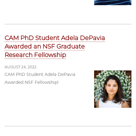
CAM PhD Student Adela DePavia
Awarded an NSF Graduate
Research Fellowship
AUGUST 24, 2022
CAM PhD Student Adela DePavia
Awarded NSF Fellowship!