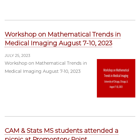
Workshop on Mathematical Trends in
Medical Imaging August 7-10, 2023
JULY 25, 2023
Workshop on Mathematical Trends in
Medical Imaging August 7-10, 2023
CAM & Stats MS students attended a
picnic at Promontory Point.