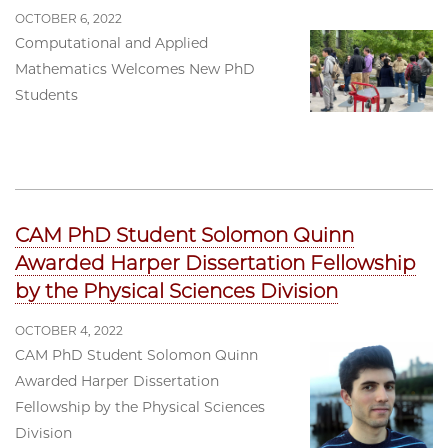
OCTOBER 6, 2022
Computational and Applied
Mathematics Welcomes New PhD
Students
CAM PhD Student Solomon Quinn
Awarded Harper Dissertation Fellowship
by the Physical Sciences Division
OCTOBER 4, 2022
CAM PhD Student Solomon Quinn
Awarded Harper Dissertation
Fellowship by the Physical Sciences
Division