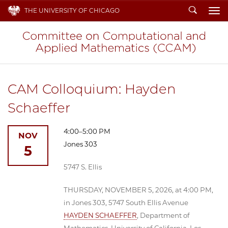
Search
THE UNIVERSITY OF CHICAGO
To
CAM Colloquium: Hayden
Schaeffer
4:00–5:00 PM
NOV
Jones 303
5
5747 S. Ellis
THURSDAY, NOVEMBER 5, 2026, at 4:00 PM,
in Jones 303, 5747 South Ellis Avenue
HAYDEN SCHAEFFER
, Department of