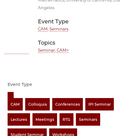
Mathematics, University of California, Los
Angeles
Event Type
CAM
,
Seminars
Topics
Seminar
,
CAM>
Event Type
CAM
Colloquia
Conferences
IPI Seminar
Lectures
Meetings
RTG
Seminars
Student Seminar
Workshops