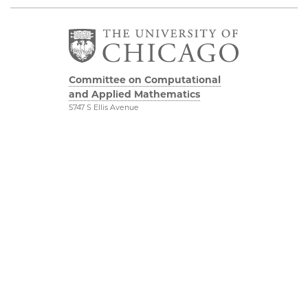
Committee on Computational
and Applied Mathematics
5747 S Ellis Avenue
Chicago, IL 60637
773.834.2655
Diversity & Inclusion
Physical Sciences
Division
Accessibility
UChicago Maps
Visiting UChicago
Privacy Notice
Facebook
Twitter