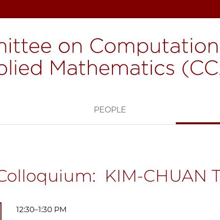
H
PEOPLE
Colloquium: KIM-CHUAN 
12:30–1:30 PM