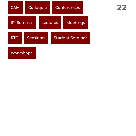
22
CAM
Colloquia
Conferences
IPI Seminar
Lectures
Meetings
RTG
Seminars
Student Seminar
Workshops