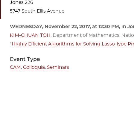
Jones 226
5747 South Ellis Avenue
WEDNESDAY, November 22, 2017, at 12:30 PM, in Jon
KIM-CHUAN TOH
, Department of Mathematics, Nation
"
Highly Efficient Algorithms for Solving Lasso-type 
Event Type
CAM
,
Colloquia
,
Seminars