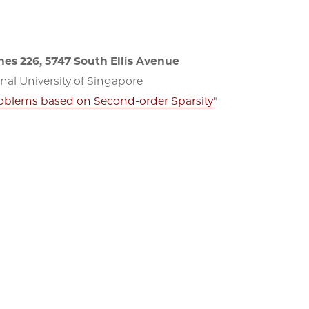
es 226, 5747 South Ellis Avenue
al University of Singapore
Problems based on Second-order Sparsity
"