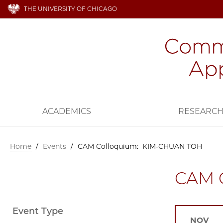
THE UNIVERSITY OF CHICAGO
ACADEMICS
RESEARC
Home
/
Events
/
CAM Colloquium: KIM-CHUAN TOH
CAM 
Event Type
NOV