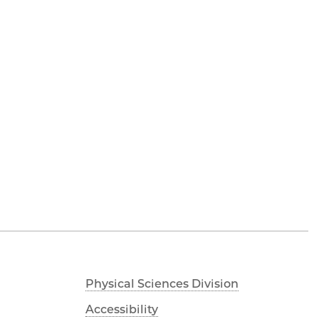
Physical Sciences Division
Accessibility