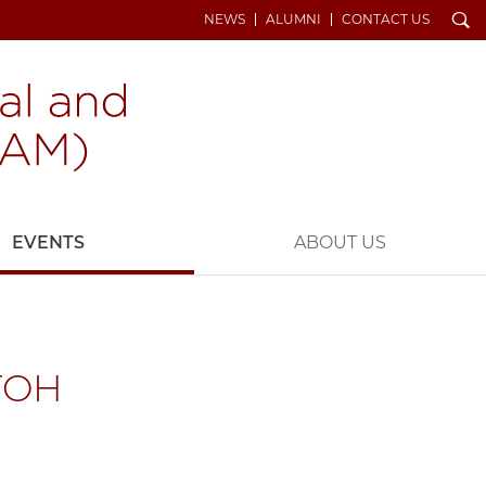
Search
NEWS
ALUMNI
CONTACT US
EVENTS
ABOUT US
TOH