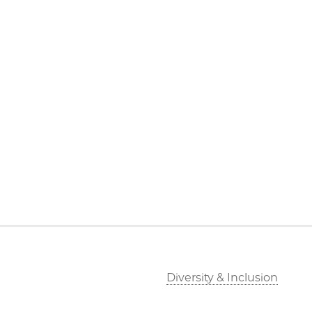
Diversity & Inclusion