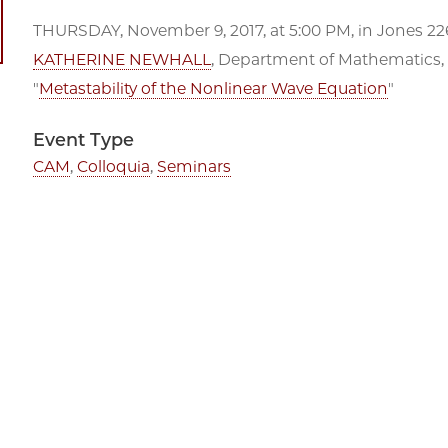
THURSDAY, November 9, 2017, at 5:00 PM, in Jones 226
KATHERINE NEWHALL
, Department of Mathematics, U
"
Metastability of the Nonlinear Wave Equation
"
Event Type
CAM
,
Colloquia
,
Seminars