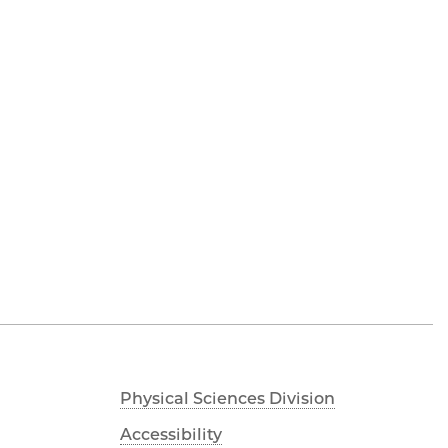
Physical Sciences Division
Accessibility