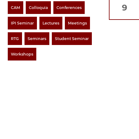
9
CAM
Colloquia
Conferences
IPI Seminar
Lectures
Meetings
RTG
Seminars
Student Seminar
Workshops