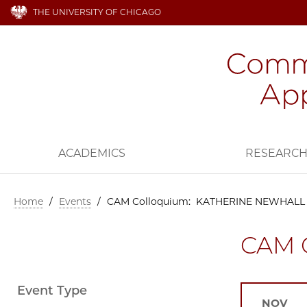
THE UNIVERSITY OF CHICAGO
ACADEMICS
RESEARC
Home
/
Events
/
CAM Colloquium: KATHERINE NEWHALL
CAM 
Event Type
NOV