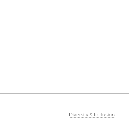
Diversity & Inclusion