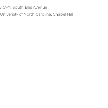
, 5747 South Ellis Avenue
niversity of North Carolina, Chapel Hill