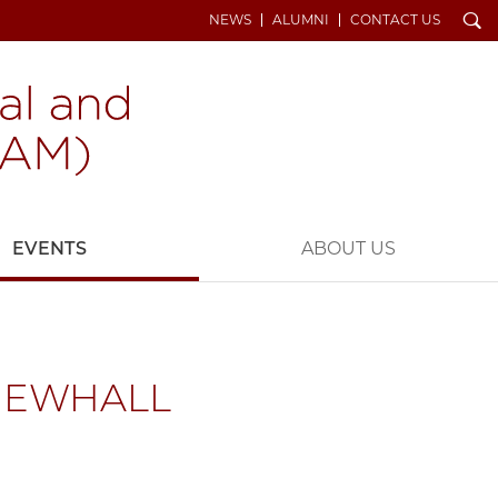
Search
NEWS
ALUMNI
CONTACT US
EVENTS
ABOUT US
 NEWHALL