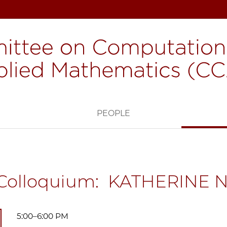
H
PEOPLE
Colloquium: KATHERINE
5:00–6:00 PM