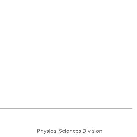
Physical Sciences Division