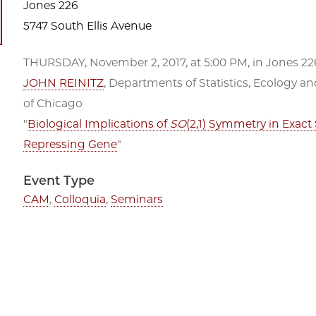
Jones 226
5747 South Ellis Avenue
THURSDAY, November 2, 2017, at 5:00 PM, in Jones 226
JOHN REINITZ
, Departments of Statistics, Ecology an
of Chicago
"
Biological Implications of
SO
(2,1) Symmetry in Exact 
Repressing Gene
"
Event Type
CAM
,
Colloquia
,
Seminars