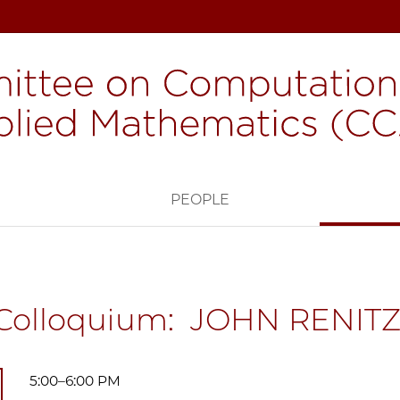
H
PEOPLE
Colloquium: JOHN RENIT
5:00–6:00 PM