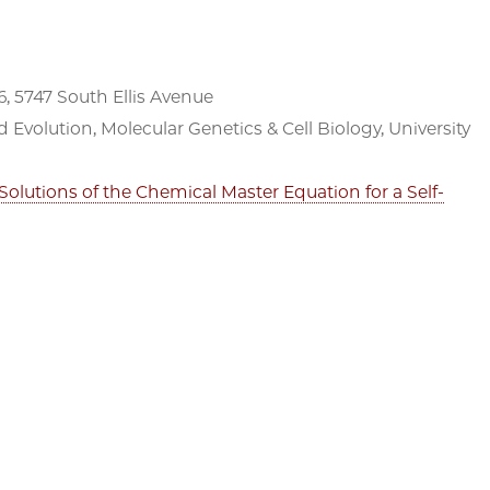
, 5747 South Ellis Avenue
d Evolution, Molecular Genetics & Cell Biology, University
Solutions of the Chemical Master Equation for a Self-