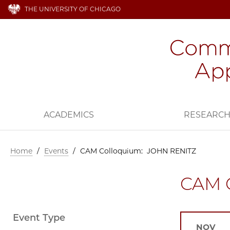
THE UNIVERSITY OF CHICAGO
ACADEMICS
RESEARC
Home
/
Events
/
CAM Colloquium: JOHN RENITZ
CAM 
Event Type
NOV