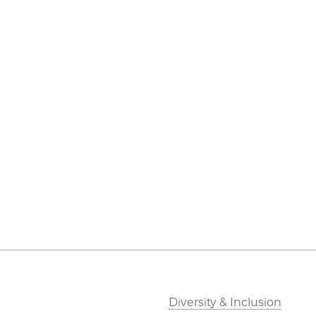
Diversity & Inclusion