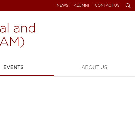
Search
NEWS
ALUMNI
CONTACT US
EVENTS
ABOUT US
Z