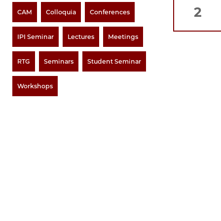
2
CAM
Colloquia
Conferences
IPI Seminar
Lectures
Meetings
RTG
Seminars
Student Seminar
Workshops