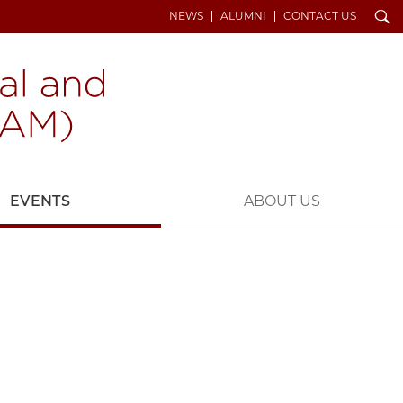
Search
NEWS
ALUMNI
CONTACT US
EVENTS
ABOUT US