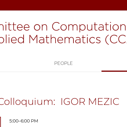
H
PEOPLE
Colloquium: IGOR MEZIC
5:00–6:00 PM