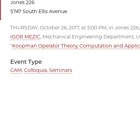
Jones 226
5747 South Ellis Avenue
THURSDAY, October 26, 2017, at 5:00 PM, in Jones 226,
IGOR MEZIC
, Mechanical Engineering Department, Uni
"
Koopman Operator Theory, Computation and Applic
Event Type
CAM
,
Colloquia
,
Seminars