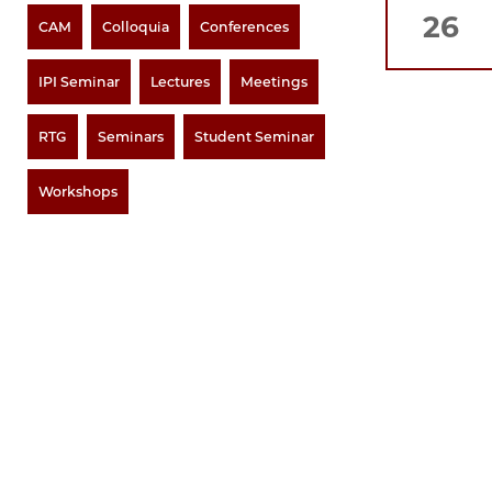
26
CAM
Colloquia
Conferences
IPI Seminar
Lectures
Meetings
RTG
Seminars
Student Seminar
Workshops