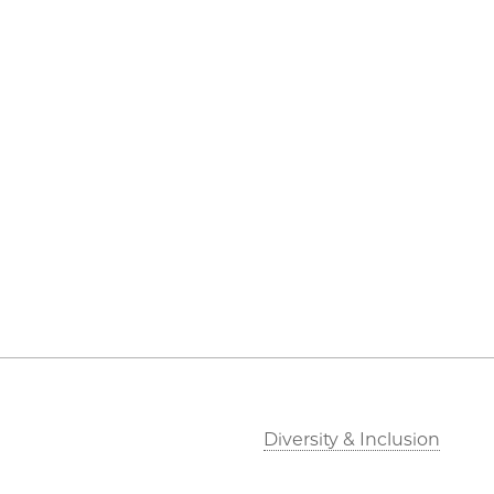
Diversity & Inclusion