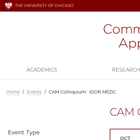
THE UNIVERSITY OF CHICAGO
ACADEMICS
RESEARC
Home
/
Events
/
CAM Colloquium: IGOR MEZIC
CAM 
Event Type
OCT