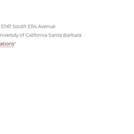
 5747 South Ellis Avenue
versity of California Santa Barbara
ations
"