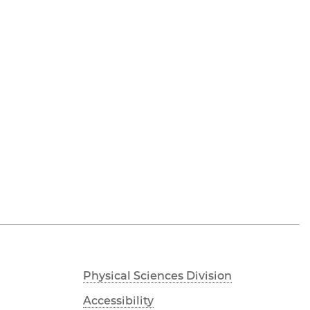
Physical Sciences Division
Accessibility