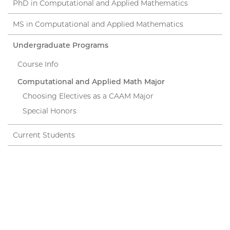
PhD in Computational and Applied Mathematics
MS in Computational and Applied Mathematics
Undergraduate Programs
Course Info
Computational and Applied Math Major
Choosing Electives as a CAAM Major
Special Honors
Current Students