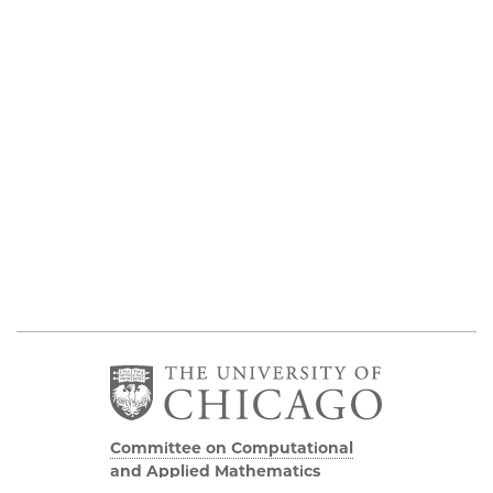
Committee on Computational
and Applied Mathematics
5747 S Ellis Avenue