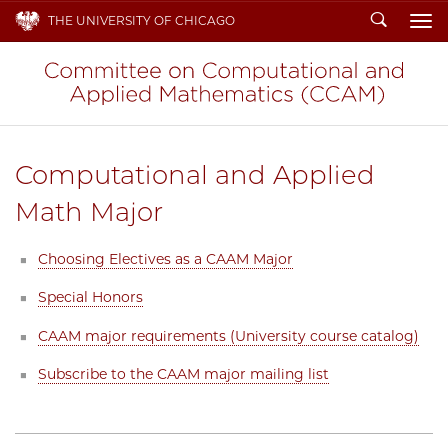
Search
THE UNIVERSITY OF CHICAGO
To
Computational and Applied
Math Major
Choosing Electives as a CAAM Major
Special Honors
CAAM major requirements (University course catalog)
Subscribe to the CAAM major mailing list