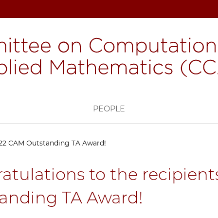
H
PEOPLE
2022 CAM Outstanding TA Award!
atulations to the recipien
anding TA Award!