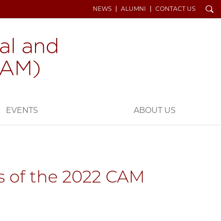
Search
NEWS
ALUMNI
CONTACT US
EVENTS
ABOUT US
ts of the 2022 CAM