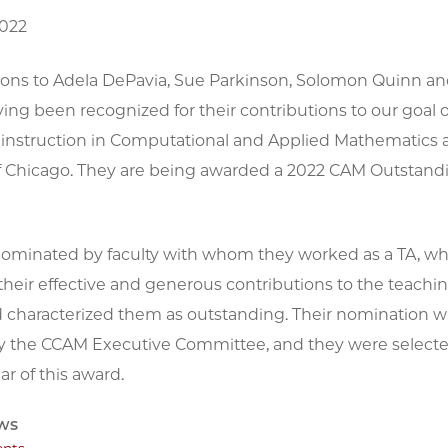
2022
ions to Adela DePavia, Sue Parkinson, Solomon Quinn an
ing been recognized for their contributions to our goal 
y instruction in Computational and Applied Mathematics a
of Chicago. They are being awarded a 2022 CAM Outstand
ominated by faculty with whom they worked as a TA, w
heir effective and generous contributions to the teachin
d characterized them as outstanding. Their nomination 
y the CCAM Executive Committee, and they were selected
ar of this award.
ws