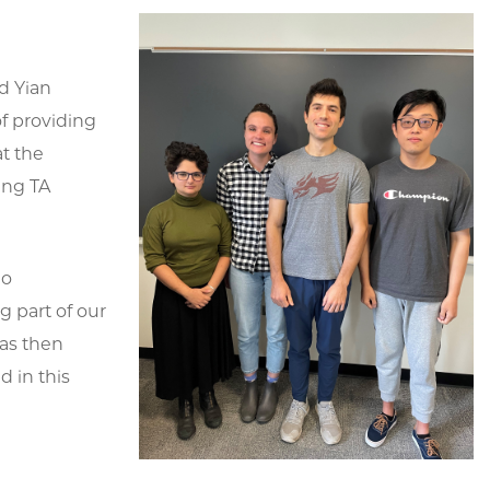
d Yian
of providing
t the
ing TA
ho
g part of our
was then
 in this