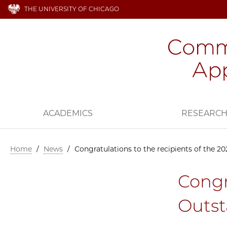
THE UNIVERSITY OF CHICAGO
ACADEMICS
RESEARC
Home
/
News
/
Congratulations to the recipients of the 
Congr
Outst