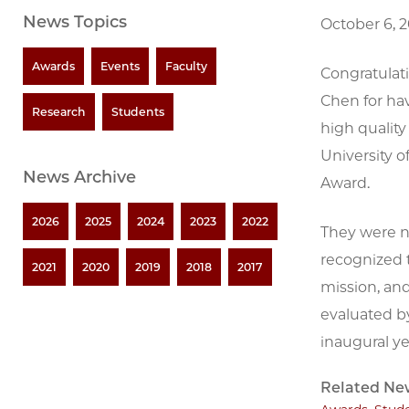
News Topics
October 6, 
Awards
Events
Faculty
Congratulat
Chen for hav
Research
Students
high qualit
University 
News Archive
Award.
2026
2025
2024
2023
2022
They were n
recognized t
2021
2020
2019
2018
2017
mission, an
evaluated b
inaugural ye
Related Ne