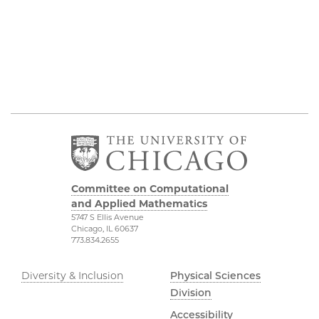
Committee on Computational
and Applied Mathematics
5747 S Ellis Avenue
Chicago, IL 60637
773.834.2655
Diversity & Inclusion
Physical Sciences
Division
Accessibility