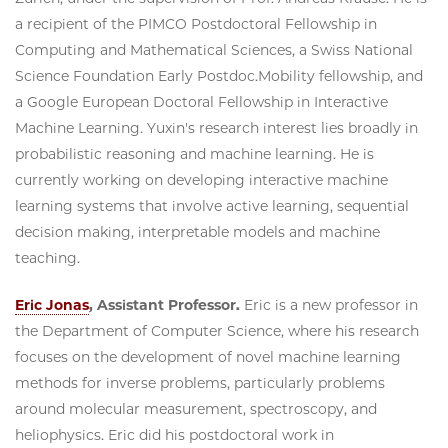
a recipient of the PIMCO Postdoctoral Fellowship in
Computing and Mathematical Sciences, a Swiss National
Science Foundation Early Postdoc.Mobility fellowship, and
a Google European Doctoral Fellowship in Interactive
Machine Learning. Yuxin's research interest lies broadly in
probabilistic reasoning and machine learning. He is
currently working on developing interactive machine
learning systems that involve active learning, sequential
decision making, interpretable models and machine
teaching.
Eric Jonas
, Assistant Professor.
Eric is a new professor in
the Department of Computer Science, where his research
focuses on the development of novel machine learning
methods for inverse problems, particularly problems
around molecular measurement, spectroscopy, and
heliophysics. Eric did his postdoctoral work in