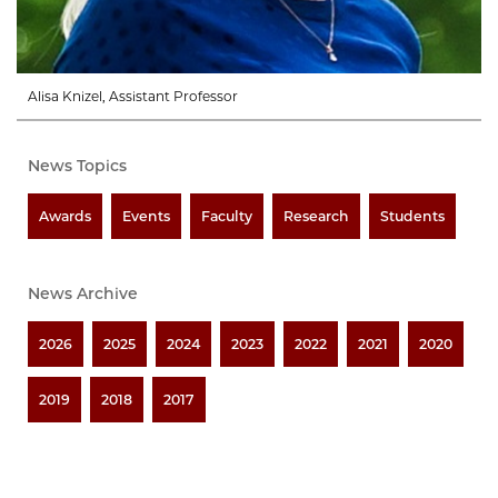
Alisa Knizel, Assistant Professor
News Topics
Awards
Events
Faculty
Research
Students
News Archive
2026
2025
2024
2023
2022
2021
2020
2019
2018
2017