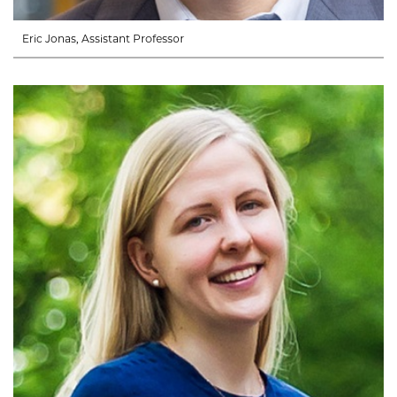
Eric Jonas, Assistant Professor