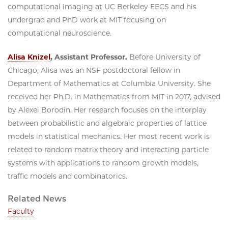
computational imaging at UC Berkeley EECS and his
undergrad and PhD work at MIT focusing on
computational neuroscience.
Alisa Knizel
, Assistant Professor.
Before University of
Chicago, Alisa was an NSF postdoctoral fellow in
Department of Mathematics at Columbia University. She
received her Ph.D. in Mathematics from MIT in 2017, advised
by Alexei Borodin. Her research focuses on the interplay
between probabilistic and algebraic properties of lattice
models in statistical mechanics. Her most recent work is
related to random matrix theory and interacting particle
systems with applications to random growth models,
traffic models and combinatorics.
Related News
Faculty