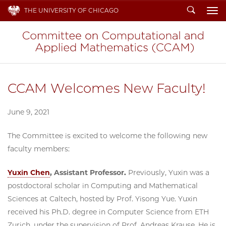
Search
THE UNIVERSITY OF CHICAGO
To
CCAM Welcomes New Faculty!
June 9, 2021
The Committee is excited to welcome the following new
faculty members:
Yuxin Chen
, Assistant Professor.
Previously, Yuxin was a
postdoctoral scholar in Computing and Mathematical
Sciences at Caltech, hosted by Prof. Yisong Yue. Yuxin
received his Ph.D. degree in Computer Science from ETH
Zurich, under the supervision of Prof. Andreas Krause. He is