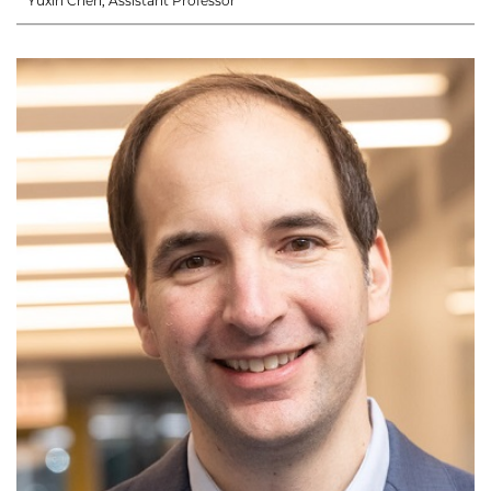
Yuxin Chen, Assistant Professor