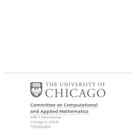
Committee on Computational
and Applied Mathematics
5747 S Ellis Avenue
Chicago, IL 60637
773.834.2655