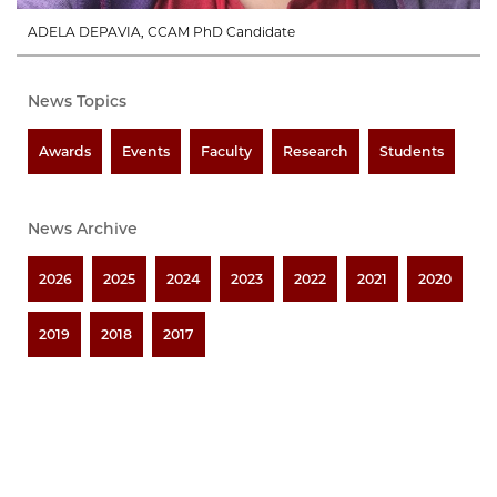
ADELA DEPAVIA, CCAM PhD Candidate
News Topics
Awards
Events
Faculty
Research
Students
News Archive
2026
2025
2024
2023
2022
2021
2020
2019
2018
2017