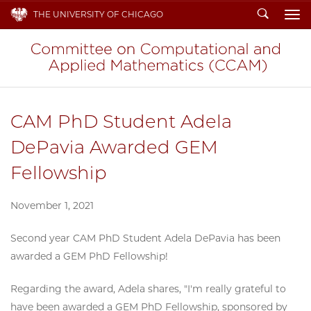
Search
THE UNIVERSITY OF CHICAGO
To
CAM PhD Student Adela
DePavia Awarded GEM
Fellowship
November 1, 2021
Second year CAM PhD Student Adela DePavia has been
awarded a GEM PhD Fellowship!
Regarding the award, Adela shares, "I'm really grateful to
have been awarded a GEM PhD Fellowship, sponsored by