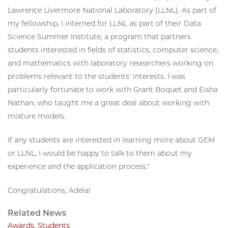
Lawrence Livermore National Laboratory (LLNL). As part of
my fellowship, I interned for LLNL as part of their Data
Science Summer Institute, a program that partners
students interested in fields of statistics, computer science,
and mathematics with laboratory researchers working on
problems relevant to the students' interests. I was
particularly fortunate to work with Grant Boquet and Eisha
Nathan, who taught me a great deal about working with
mixture models.
If any students are interested in learning more about GEM
or LLNL, I would be happy to talk to them about my
experience and the application process."
Congratulations, Adela!
Related News
Awards
,
Students