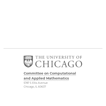
Committee on Computational
and Applied Mathematics
5747 S Ellis Avenue
Chicago, IL 60637
773.834.2655
Diversity & Inclusion
Physical Sciences