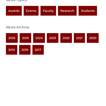
News Topics
Awards
Events
Faculty
Research
Students
News Archive
2026
2025
2024
2023
2022
2021
2020
2019
2018
2017