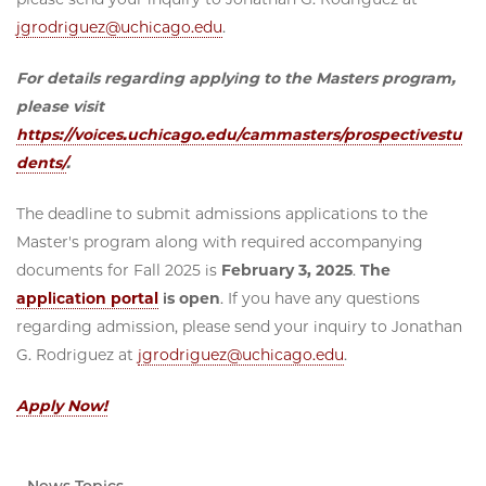
jgrodriguez@uchicago.edu
.
For details regarding applying to the Masters program,
please visit
https://voices.uchicago.edu/cammasters/prospectivestu
dents/
.
The deadline to submit admissions applications to the
Master's program along with required accompanying
documents for Fall 2025 is
February 3, 2025
.
The
application portal
is open
. If you have any questions
regarding admission, please send your inquiry to Jonathan
G. Rodriguez at
jgrodriguez@uchicago.edu
.
Apply Now!