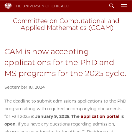
Search
THE UNIVERSITY OF CHICAGO
To
CAM is now accepting
applications for the PhD and
MS programs for the 2025 cycle.
September 18, 2024
The deadline to submit admissions applications to the PhD
program along with required accompanying documents
for Fall 2025 is
January 9, 2025
.
The
application portal
is
open
. If you have any questions regarding admission,
please send your inquiry to Jonathan G. Rodriguez at