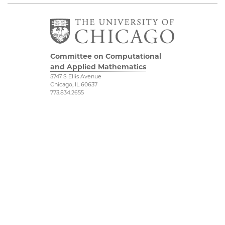
Committee on Computational
and Applied Mathematics
5747 S Ellis Avenue
Chicago, IL 60637
773.834.2655
Diversity & Inclusion
Physical Sciences
Division
Accessibility
UChicago Maps
Visiting UChicago
Privacy Notice
Facebook
Twitter