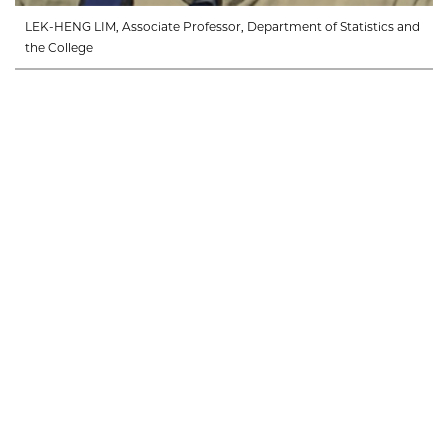
LEK-HENG LIM, Associate Professor, Department of Statistics and
the College