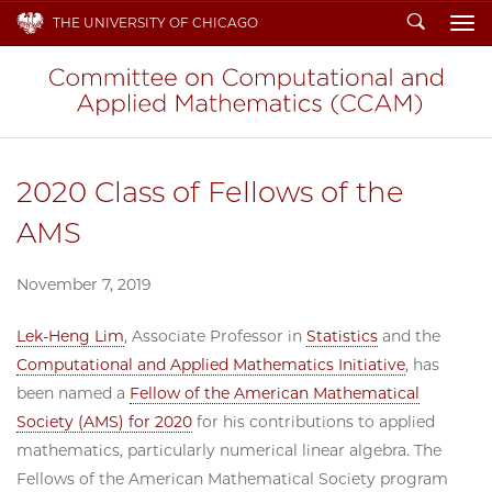
Search
THE UNIVERSITY OF CHICAGO
To
2020 Class of Fellows of the
AMS
November 7, 2019
Lek-Heng Lim
, Associate Professor in
Statistics
and the
Computational and Applied Mathematics Initiative
, has
been named a
Fellow of the American Mathematical
Society (AMS) for 2020
for his contributions to applied
mathematics, particularly numerical linear algebra. The
Fellows of the American Mathematical Society program