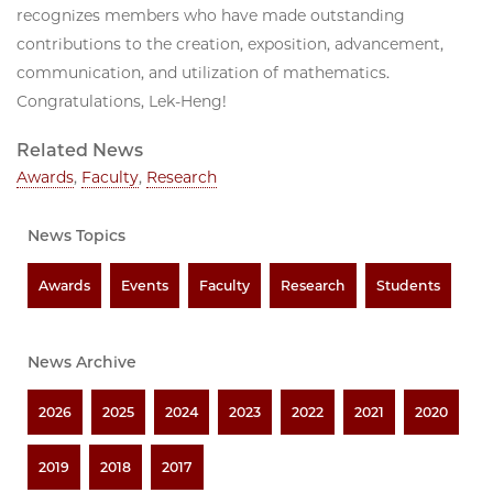
recognizes members who have made outstanding
contributions to the creation, exposition, advancement,
communication, and utilization of mathematics.
Congratulations, Lek-Heng!
Related News
Awards
,
Faculty
,
Research
News Topics
Awards
Events
Faculty
Research
Students
News Archive
2026
2025
2024
2023
2022
2021
2020
2019
2018
2017