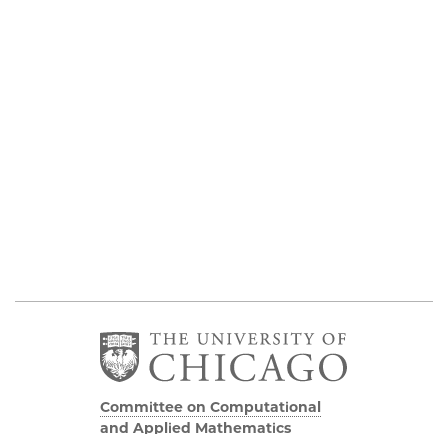
Committee on Computational
and Applied Mathematics
5747 S Ellis Avenue