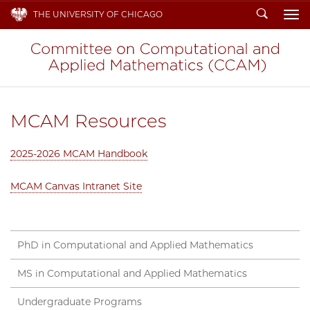
Search
THE UNIVERSITY OF CHICAGO
To
MCAM Resources
2025-2026 MCAM Handbook
MCAM Canvas Intranet Site
PhD in Computational and Applied Mathematics
MS in Computational and Applied Mathematics
Undergraduate Programs