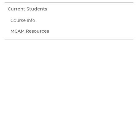
Current Students
Course Info
MCAM Resources