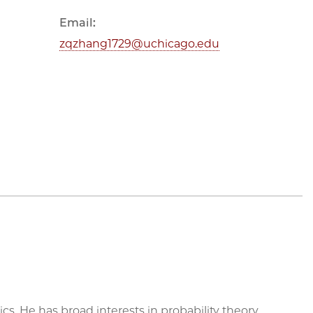
Email:
zqzhang1729@uchicago.edu
 He has broad interests in probability theory,