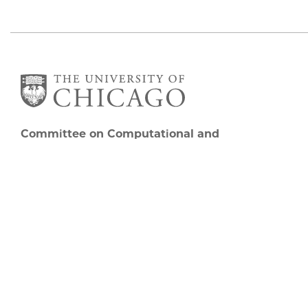
Committee on Computational and
Applied Mathematics
5747 S Ellis Avenue
Chicago, IL 60637
773.834.2655