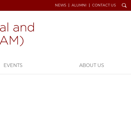
Search
NEWS
ALUMNI
CONTACT US
EVENTS
ABOUT US