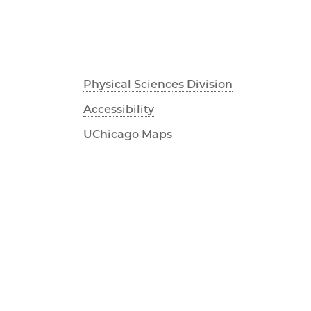
Physical Sciences Division
Accessibility
UChicago Maps
Visiting UChicago
Privacy Notice
Facebook
Twitter