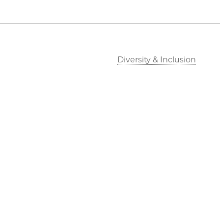
Diversity & Inclusion