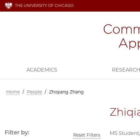
THE UNIVERSITY OF CHICAGO
ACADEMICS
RESEARC
Home
/
People
/
Zhiqiang Zhang
Zhiq
Filter by:
MS Student,
Reset Filters