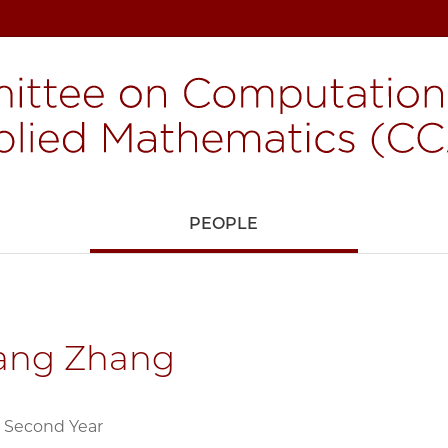
H
PEOPLE
iang Zhang
 Second Year