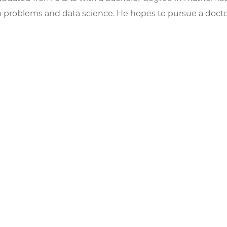
 problems and data science. He hopes to pursue a doctor