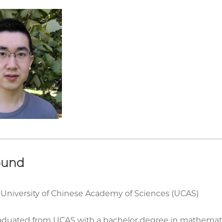
ound
 University of Chinese Academy of Sciences (UCAS)
aduated from UCAS with a bachelor degree in mathematics.