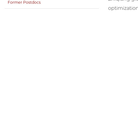
Former Postdocs
optimization