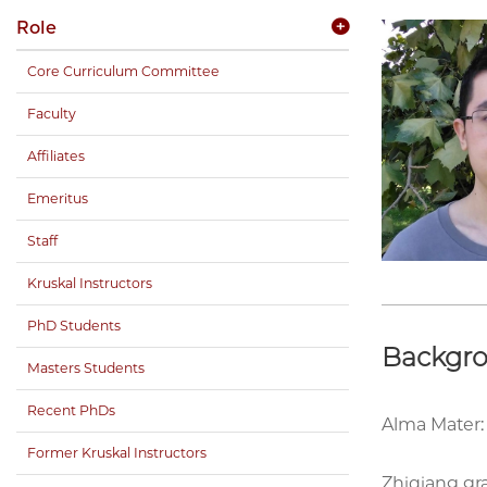
Role
Core Curriculum Committee
Faculty
Affiliates
Emeritus
Staff
Kruskal Instructors
PhD Students
Backgr
Masters Students
Recent PhDs
Alma Mater:
Former Kruskal Instructors
Zhiqiang gr