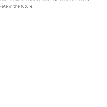
ate in the future.