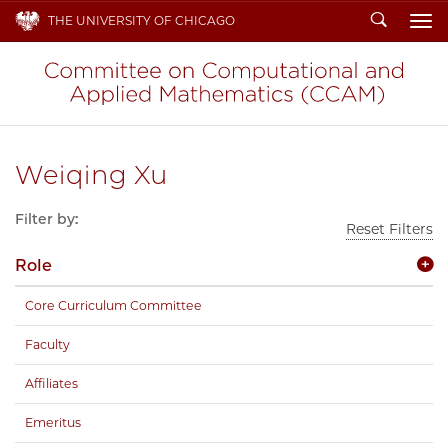
Search
THE UNIVERSITY OF CHICAGO
To
Weiqing Xu
Filter by:
Reset Filters
Role
Core Curriculum Committee
Faculty
Affiliates
Emeritus