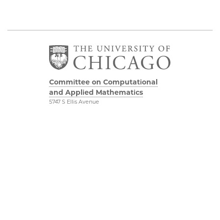
Committee on Computational
and Applied Mathematics
5747 S Ellis Avenue
Chicago, IL 60637
773.834.2655
Diversity & Inclusion
Physical Sciences
Division
Accessibility
UChicago Maps
Visiting UChicago
Privacy Notice