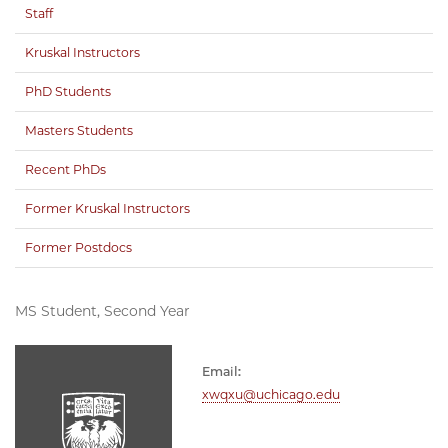
Staff
Kruskal Instructors
PhD Students
Masters Students
Recent PhDs
Former Kruskal Instructors
Former Postdocs
MS Student, Second Year
Email:
xwqxu@uchicago.edu