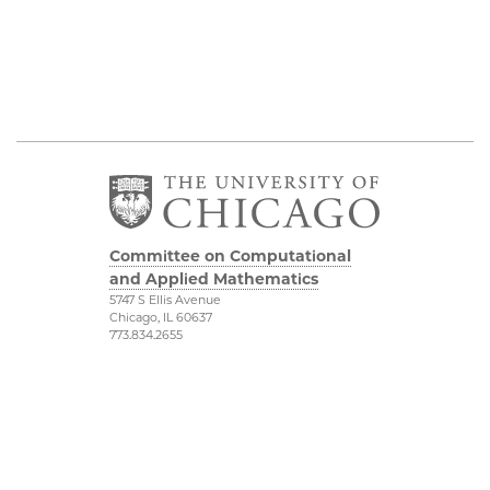
Committee on Computational
and Applied Mathematics
5747 S Ellis Avenue
Chicago, IL 60637
773.834.2655
Diversity & Inclusion
Physical Sciences
Division
Accessibility
UChicago Maps