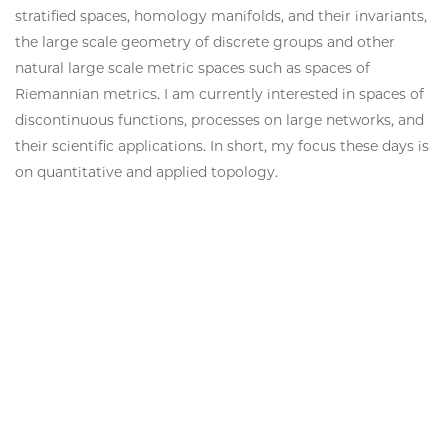
stratified spaces, homology manifolds, and their invariants,
the large scale geometry of discrete groups and other
natural large scale metric spaces such as spaces of
Riemannian metrics.
I am currently interested in spaces of
discontinuous functions, processes on large networks, and
their scientific applications. In short, my focus these days is
on quantitative and applied topology.