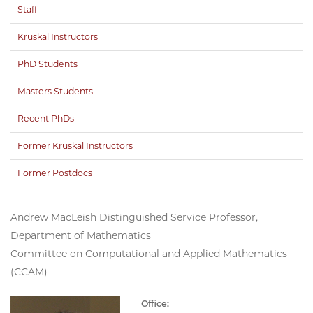
Staff
Kruskal Instructors
PhD Students
Masters Students
Recent PhDs
Former Kruskal Instructors
Former Postdocs
Andrew MacLeish Distinguished Service Professor,
Department of Mathematics
Committee on Computational and Applied Mathematics
(CCAM)
Office: