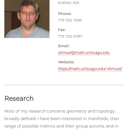
Eckhart 403
Phone:
773-702-7349
Fax:
773-702-9787
Email:
shmuel@math.uchicago.edu
Website:
https://math.uchicago.edu/~shmuel/
Research
Most of my research concerns geometry and topology,
broadly defined. I have been interested in manifolds, their
range of possible metrics and their group actions, and in