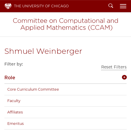
Search
THE UNIVERSITY OF CHICAGO
To
Shmuel Weinberger
Filter by:
Reset Filters
Role
Core Curriculum Committee
Faculty
Affiliates
Emeritus