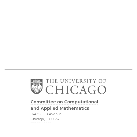
Committee on Computational
and Applied Mathematics
5747 S Ellis Avenue
Chicago, IL 60637
773.834.2655