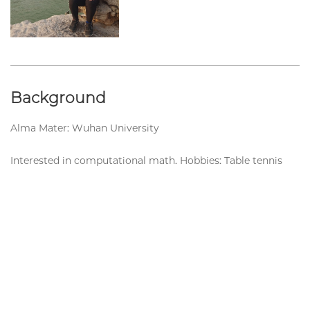
Background
Alma Mater: Wuhan University
Interested in computational math. Hobbies: Table tennis