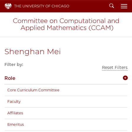
Search
THE UNIVERSITY OF CHICAGO
To
Shenghan Mei
Filter by:
Reset Filters
Role
Core Curriculum Committee
Faculty
Affiliates
Emeritus