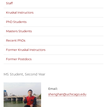
Staff
Kruskal Instructors
PhD Students
Masters Students
Recent PhDs
Former Kruskal Instructors
Former Postdocs
MS Student, Second Year
Email:
shenghan@uchicago.edu