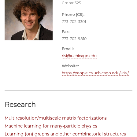
Crerar 325
Phone (CS):
773-702-3301
Fax:
773-702-9810
Email:
risi@uchicago.edu
Website:
https://people.cs.uchicago.edu/~risi/
Research
Multiresolution/multiscale matrix factorizations
Machine learning for many-particle physics
Learning (on) graphs and other combinatorial structures