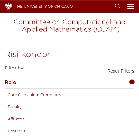
Search
THE UNIVERSITY OF CHICAGO
To
Risi Kondor
Filter by:
Reset Filters
Role
Core Curriculum Committee
Faculty
Affiliates
Emeritus