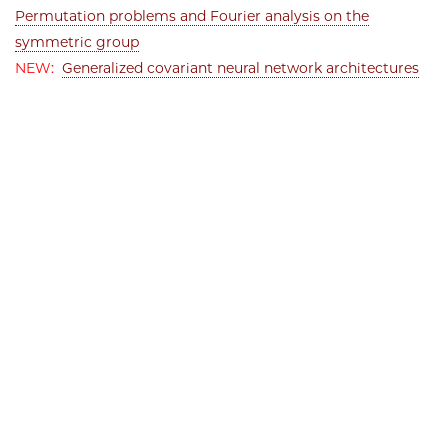
Permutation problems and Fourier analysis on the
symmetric group
NEW:
Generalized covariant neural network architectures