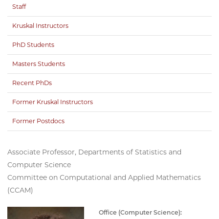
Staff
Kruskal Instructors
PhD Students
Masters Students
Recent PhDs
Former Kruskal Instructors
Former Postdocs
Associate Professor, Departments of Statistics and
Computer Science
Committee on Computational and Applied Mathematics
(CCAM)
Office (Computer Science):