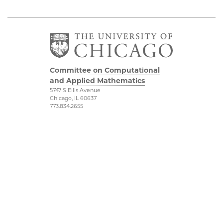
Committee on Computational
and Applied Mathematics
5747 S Ellis Avenue
Chicago, IL 60637
773.834.2655
Diversity & Inclusion
Physical Sciences
Division
Accessibility
UChicago Maps
Visiting UChicago
Privacy Notice