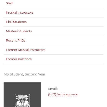
Staff
Kruskal Instructors
PhD Students
Masters Students
Recent PhDs
Former Kruskal Instructors
Former Postdocs
MS Student, Second Year
Email:
jlin12@uchicago.edu