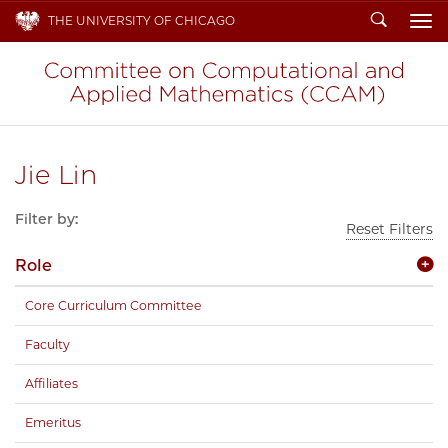
Search
THE UNIVERSITY OF CHICAGO
To
Jie Lin
Filter by:
Reset Filters
Role
Core Curriculum Committee
Faculty
Affiliates
Emeritus