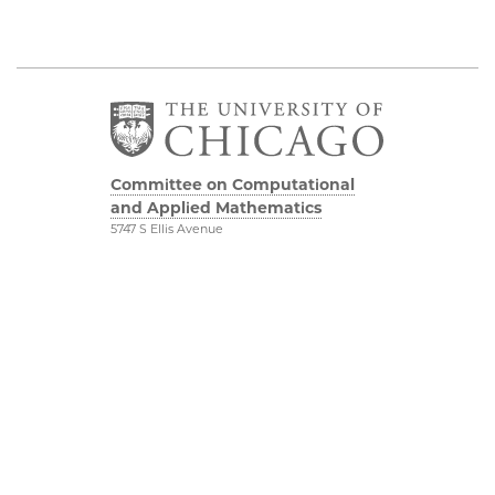
Committee on Computational
and Applied Mathematics
5747 S Ellis Avenue
Chicago, IL 60637
773.834.2655
Diversity & Inclusion
Physical Sciences
Division
Accessibility
UChicago Maps
Visiting UChicago
Privacy Notice