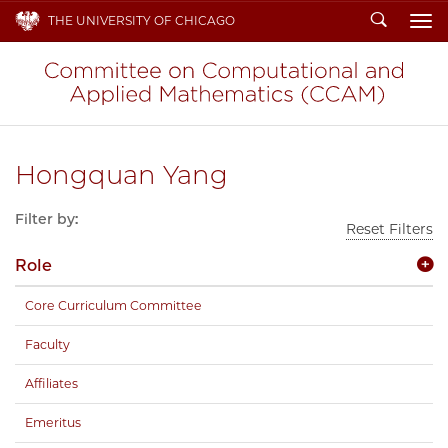
Search
THE UNIVERSITY OF CHICAGO
To
Hongquan Yang
Filter by:
Reset Filters
Role
Core Curriculum Committee
Faculty
Affiliates
Emeritus