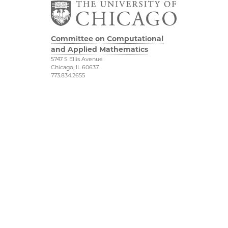
Committee on Computational
and Applied Mathematics
5747 S Ellis Avenue
Chicago, IL 60637
773.834.2655
Diversity & Inclusion
Physical Sciences
Division
Accessibility
UChicago Maps
Visiting UChicago
Privacy Notice
Facebook
Twitter