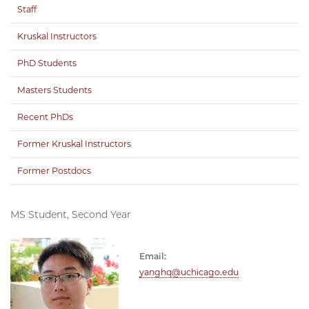
Staff
Kruskal Instructors
PhD Students
Masters Students
Recent PhDs
Former Kruskal Instructors
Former Postdocs
MS Student, Second Year
Email:
yanghq@uchicago.edu