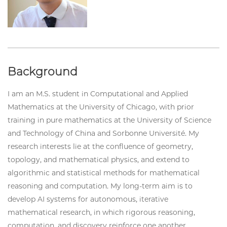
Background
I am an M.S. student in Computational and Applied
Mathematics at the University of Chicago, with prior
training in pure mathematics at the University of Science
and Technology of China and Sorbonne Université. My
research interests lie at the confluence of geometry,
topology, and mathematical physics, and extend to
algorithmic and statistical methods for mathematical
reasoning and computation. My long-term aim is to
develop AI systems for autonomous, iterative
mathematical research, in which rigorous reasoning,
computation, and discovery reinforce one another.