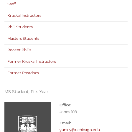
Staff
Kruskal Instructors
PhD Students
Masters Students
Recent PhDs
Former Kruskal Instructors
Former Postdocs
MS Student, Firs Year
Office:
Jones 108
Email:
yunxiy@uchicago.edu