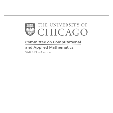
Committee on Computational
and Applied Mathematics
5747 S Ellis Avenue
Chicago, IL 60637
773.834.2655
Diversity & Inclusion
Physical Sciences
Division
Accessibility
UChicago Maps
Visiting UChicago
Privacy Notice