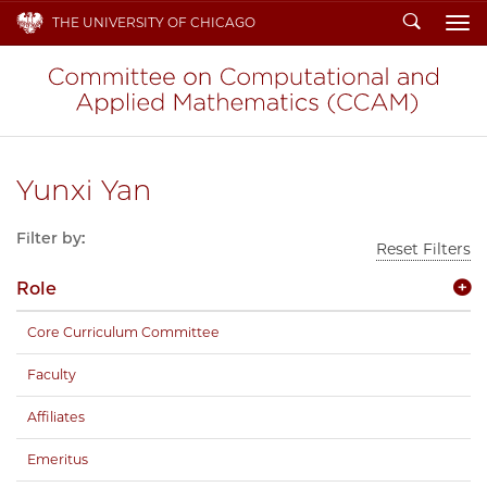
Search
THE UNIVERSITY OF CHICAGO
To
Yunxi Yan
Filter by:
Reset Filters
Role
Core Curriculum Committee
Faculty
Affiliates
Emeritus