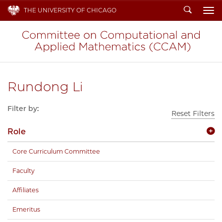
Search
THE UNIVERSITY OF CHICAGO
To
Rundong Li
Filter by:
Reset Filters
Role
Core Curriculum Committee
Faculty
Affiliates
Emeritus