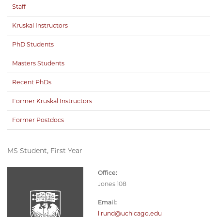
Staff
Kruskal Instructors
PhD Students
Masters Students
Recent PhDs
Former Kruskal Instructors
Former Postdocs
MS Student, First Year
Office:
Jones 108
Email:
lirund@uchicago.edu