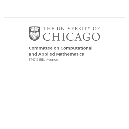
Committee on Computational
and Applied Mathematics
5747 S Ellis Avenue
Chicago, IL 60637
773.834.2655
Diversity & Inclusion
Physical Sciences
Division
Accessibility
UChicago Maps
Visiting UChicago
Privacy Notice