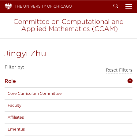
Search
THE UNIVERSITY OF CHICAGO
To
Jingyi Zhu
Filter by:
Reset Filters
Role
Core Curriculum Committee
Faculty
Affiliates
Emeritus