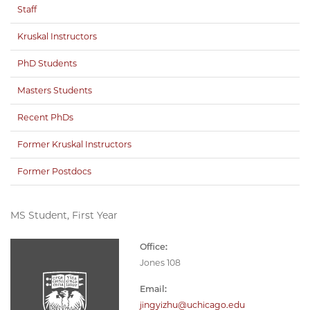
Staff
Kruskal Instructors
PhD Students
Masters Students
Recent PhDs
Former Kruskal Instructors
Former Postdocs
MS Student, First Year
Office:
Jones 108
Email:
jingyizhu@uchicago.edu