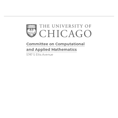
Committee on Computational
and Applied Mathematics
5747 S Ellis Avenue
Chicago, IL 60637
773.834.2655
Diversity & Inclusion
Physical Sciences
Division
Accessibility
UChicago Maps
Visiting UChicago
Privacy Notice