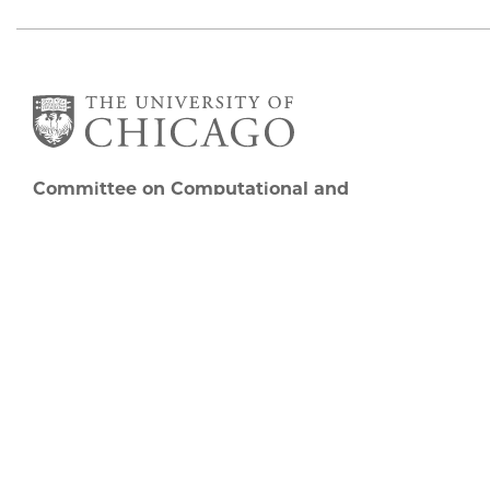
Committee on Computational and
Applied Mathematics
5747 S Ellis Avenue
Chicago, IL 60637
773.834.2655