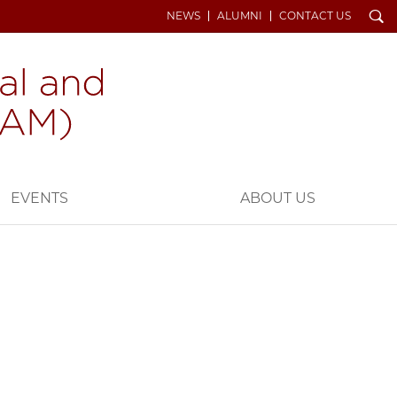
Search
NEWS
ALUMNI
CONTACT US
EVENTS
ABOUT US