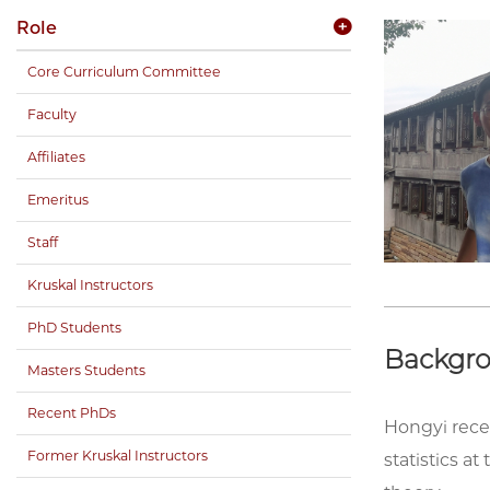
Role
Core Curriculum Committee
Faculty
Affiliates
Emeritus
Staff
Kruskal Instructors
PhD Students
Backgr
Masters Students
Recent PhDs
Hongyi rece
Former Kruskal Instructors
statistics a