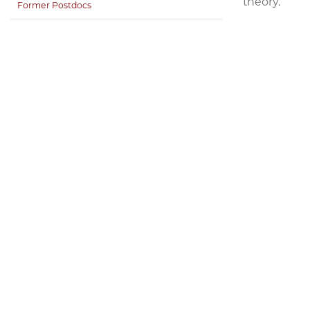
theory.
Former Postdocs