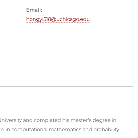
Email:
hongyi518@uchicago.edu
niversity and completed his master’s degree in
s are in computational mathematics and probability