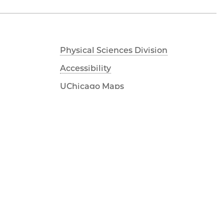
Physical Sciences Division
Accessibility
UChicago Maps
Visiting UChicago
Privacy Notice
Facebook
Twitter