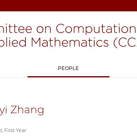
H
PEOPLE
yi Zhang
 First Year