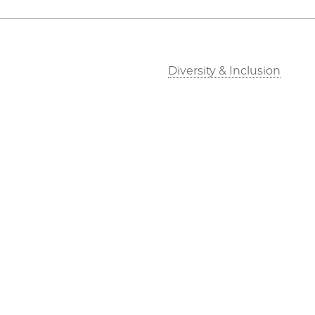
Diversity & Inclusion
©2026 The University of Chicago