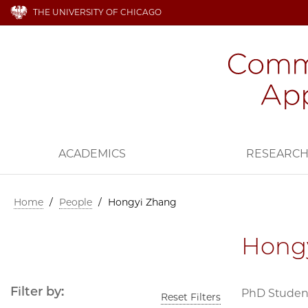
THE UNIVERSITY OF CHICAGO
ACADEMICS
RESEARC
Home
/
People
/
Hongyi Zhang
Hong
Filter by:
PhD Student,
Reset Filters