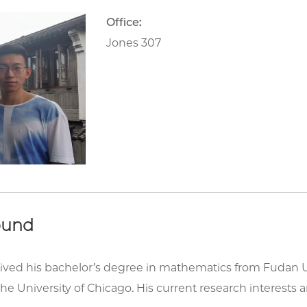
Office:
Jones 307
ound
ived his bachelor’s degree in mathematics from Fudan U
t the University of Chicago. His current research interest