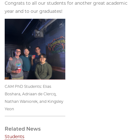
Congrats to all our students for another great academic
year and to our graduates!
CAM PhD Students: Elias
Boshara, Adriaan de Clercq,
Nathan Waniorek, and Kingsley
Yeon
Related News
Students