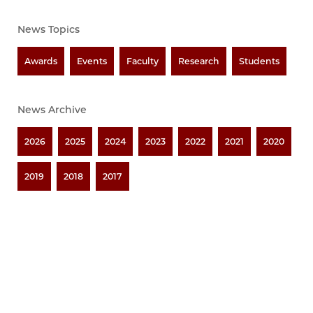
News Topics
Awards
Events
Faculty
Research
Students
News Archive
2026
2025
2024
2023
2022
2021
2020
2019
2018
2017