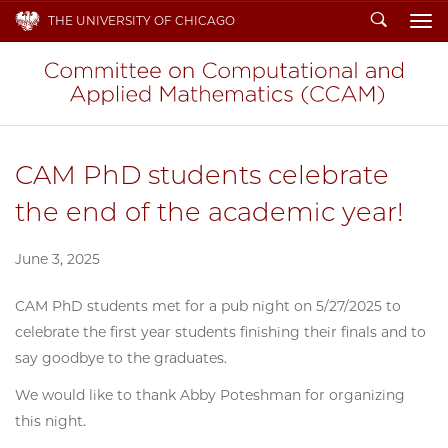
Search
THE UNIVERSITY OF CHICAGO
To
CAM PhD students celebrate
the end of the academic year!
June 3, 2025
CAM PhD students met for a pub night on 5/27/2025 to
celebrate the first year students finishing their finals and to
say goodbye to the graduates.
We would like to thank Abby Poteshman for organizing
this night.