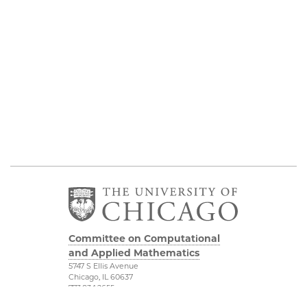
Committee on Computational
and Applied Mathematics
5747 S Ellis Avenue
Chicago, IL 60637
773.834.2655