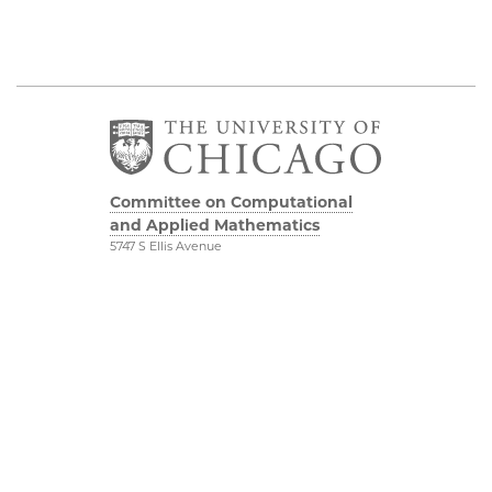
Committee on Computational
and Applied Mathematics
5747 S Ellis Avenue
Chicago, IL 60637
773.834.2655
Diversity & Inclusion
Physical Sciences
Division
Accessibility
UChicago Maps
Visiting UChicago