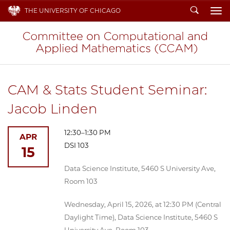
Search
THE UNIVERSITY OF CHICAGO
To
CAM & Stats Student Seminar:
Jacob Linden
12:30–1:30 PM
APR
DSI 103
15
Data Science Institute, 5460 S University Ave,
Room 103
Wednesday, April 15, 2026, at 12:30 PM (Central
Daylight Time), Data Science Institute, 5460 S