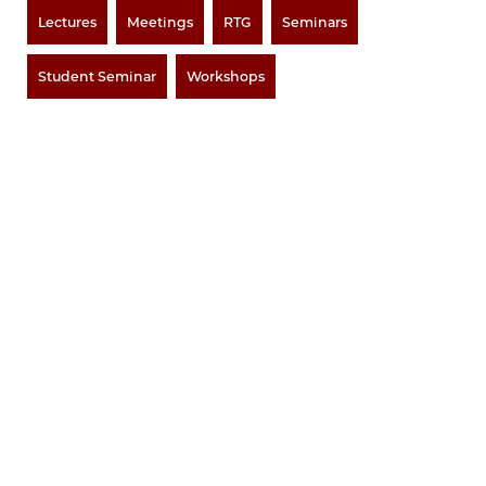
Lectures
Meetings
RTG
Seminars
Student Seminar
Workshops