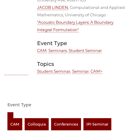
University Ave, Room 103
JACOB LINDEN
, Computational and Applied
Mathematics, University of Chicago
"Acoustic Boundary Layers: A Boundary
Integral Formulation"
Event Type
CAM
,
Seminars
,
Student Seminar
Topics
Student Seminar
,
Seminar
,
CAM>
Event Type
CAM
Colloquia
Conferences
IPI Seminar