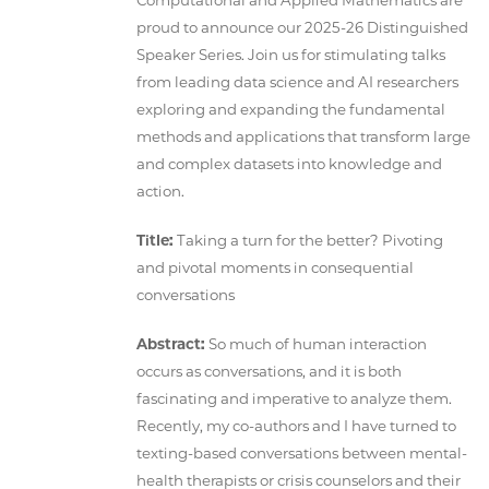
Computational and Applied Mathematics are
proud to announce our 2025-26 Distinguished
Speaker Series. Join us for stimulating talks
from leading data science and AI researchers
exploring and expanding the fundamental
methods and applications that transform large
and complex datasets into knowledge and
action.
Title:
Taking a turn for the better? Pivoting
and pivotal moments in consequential
conversations
Abstract:
So much of human interaction
occurs as conversations, and it is both
fascinating and imperative to analyze them.
Recently, my co-authors and I have turned to
texting-based conversations between mental-
health therapists or crisis counselors and their