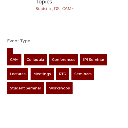
Topics
Statistics
,
DSI
,
CAM>
Event Type
CAM
Colloquia
Conferences
IPI Seminar
Lectures
Meetings
RTG
Seminars
Student Seminar
Workshops