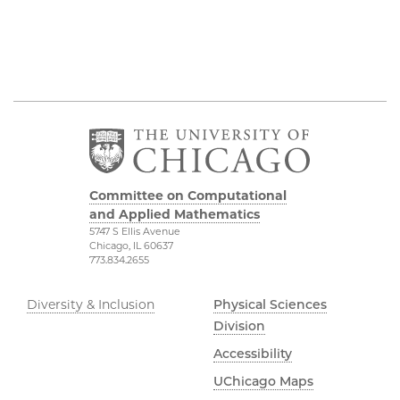
Committee on Computational
and Applied Mathematics
5747 S Ellis Avenue
Chicago, IL 60637
773.834.2655
Diversity & Inclusion
Physical Sciences
Division
Accessibility
UChicago Maps