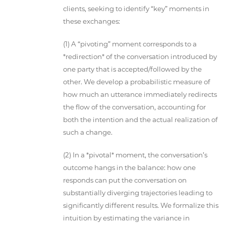
clients, seeking to identify “key” moments in
these exchanges:
(1) A “pivoting” moment corresponds to a
*redirection* of the conversation introduced by
one party that is accepted/followed by the
other. We develop a probabilistic measure of
how much an utterance immediately redirects
the flow of the conversation, accounting for
both the intention and the actual realization of
such a change.
(2) In a *pivotal* moment, the conversation’s
outcome hangs in the balance: how one
responds can put the conversation on
substantially diverging trajectories leading to
significantly different results. We formalize this
intuition by estimating the variance in