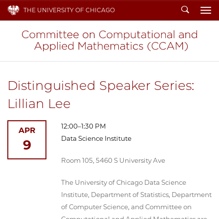
Search
THE UNIVERSITY OF CHICAGO
To
Distinguished Speaker Series:
Lillian Lee
12:00–1:30 PM
APR
Data Science Institute
9
Room 105, 5460 S University Ave
The University of Chicago Data Science
Institute, Department of Statistics, Department
of Computer Science, and Committee on