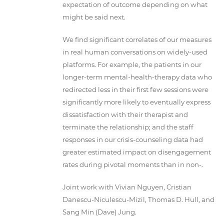
expectation of outcome depending on what
might be said next.
We find significant correlates of our measures
in real human conversations on widely-used
platforms. For example, the patients in our
longer-term mental-health-therapy data who
redirected less in their first few sessions were
significantly more likely to eventually express
dissatisfaction with their therapist and
terminate the relationship; and the staff
responses in our crisis-counseling data had
greater estimated impact on disengagement
rates during pivotal moments than in non-.
Joint work with Vivian Nguyen, Cristian
Danescu-Niculescu-Mizil, Thomas D. Hull, and
Sang Min (Dave) Jung.