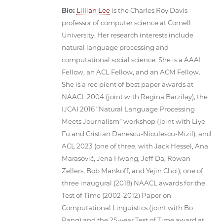
Bio:
Lillian Lee
is the Charles Roy Davis
professor of computer science at Cornell
University. Her research interests include
natural language processing and
computational social science. She is a AAAI
Fellow, an ACL Fellow, and an ACM Fellow.
She is a recipient of best paper awards at
NAACL 2004 (joint with Regina Barzilay), the
IJCAI 2016 “Natural Language Processing
Meets Journalism” workshop (joint with Liye
Fu and Cristian Danescu-Niculescu-Mizil), and
ACL 2023 (one of three, with Jack Hessel, Ana
Marasović, Jena Hwang, Jeff Da, Rowan
Zellers, Bob Mankoff, and Yejin Choi); one of
three inaugural (2018) NAACL awards for the
Test of Time (2002-2012) Paper on
Computational Linguistics (joint with Bo
Pang) and the 25-year Test of Time award at