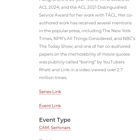
ACL 2024; and the ACL 2021 Distinguished
Service Award for her work with TACL. Her co-
authored work has received several mentions
in the popular press, including The New York
Times, NPR’s All Things Considered, and NBC’s
The Today Show; and one of her co-authored
papers on the memorability of movie quotes
was publicly called “boring” by YouTubers
Rhett and Link in a video viewed over 2.7
million times.
Series Link
Event Link
Event Type
CAM
,
Seminars