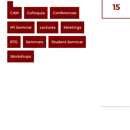
15
CAM
Colloquia
Conferences
IPI Seminar
Lectures
Meetings
RTG
Seminars
Student Seminar
Workshops