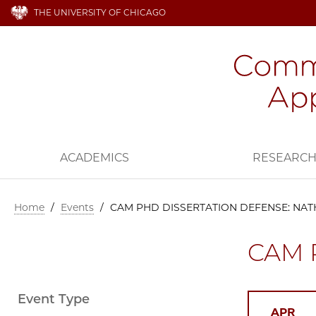
THE UNIVERSITY OF CHICAGO
ACADEMICS
RESEARC
Home
/
Events
/
CAM PHD DISSERTATION DEFENSE: NA
CAM 
Event Type
APR