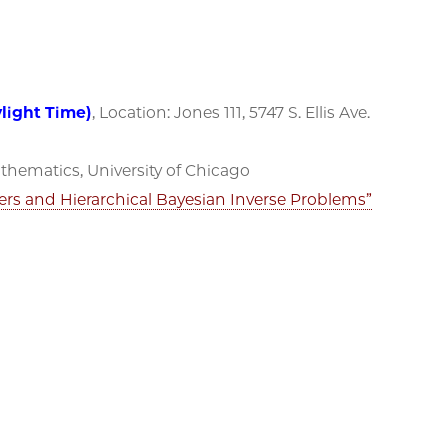
ylight Time)
, Location: Jones 111, 5747 S. Ellis Ave.
hematics, University of Chicago
rs and Hierarchical Bayesian Inverse Problems”