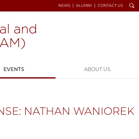
Search
NEWS
ALUMNI
CONTACT US
EVENTS
ABOUT US
NSE: NATHAN WANIOREK