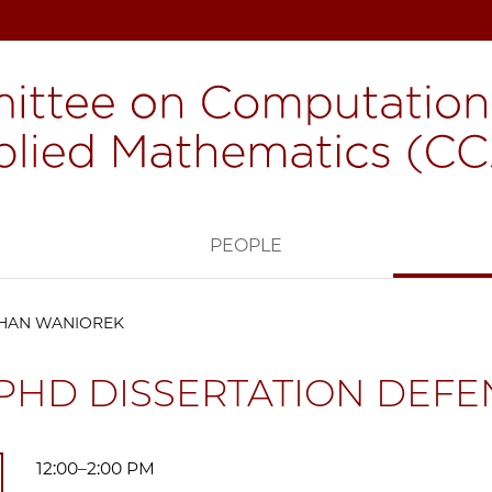
H
PEOPLE
THAN WANIOREK
PHD DISSERTATION DEFE
12:00–2:00 PM