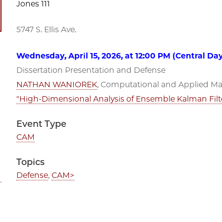
Jones 111
5747 S. Ellis Ave.
Wednesday, April 15, 2026, at 12:00 PM (Central Da
Dissertation Presentation and Defense
NATHAN WANIOREK
, Computational and Applied Mat
"High-Dimensional Analysis of Ensemble Kalman Filte
Event Type
CAM
Topics
Defense
,
CAM>