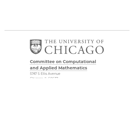
Committee on Computational
and Applied Mathematics
5747 S Ellis Avenue
Chicago, IL 60637
773.834.2655
Diversity & Inclusion
Physical Sciences
Division
Accessibility
UChicago Maps
Visiting UChicago