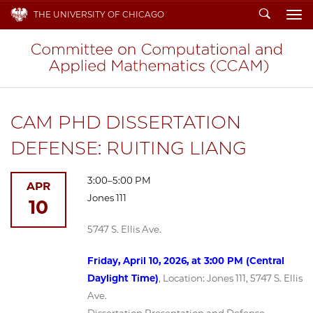
Search
THE UNIVERSITY OF CHICAGO
To
CAM PHD DISSERTATION
DEFENSE: RUITING LIANG
3:00–5:00 PM
APR
Jones 111
10
5747 S. Ellis Ave.
Friday, April 10, 2026, at 3:00 PM (Central
Daylight Time)
, Location: Jones 111, 5747 S. Ellis
Ave.