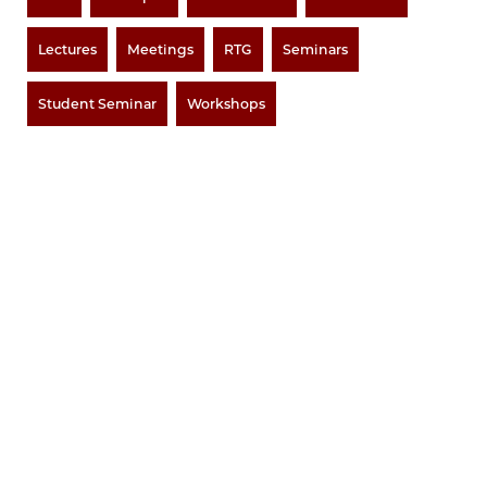
Lectures
Meetings
RTG
Seminars
Student Seminar
Workshops