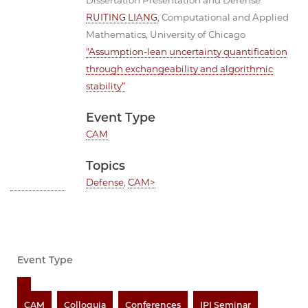
Dissertation Presentation and Defense
RUITING LIANG
, Computational and Applied
Mathematics, University of Chicago
"Assumption-lean uncertainty quantification
through exchangeability and algorithmic
stability”
Event Type
CAM
Topics
Defense
,
CAM>
Event Type
CAM
Colloquia
Conferences
IPI Seminar