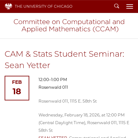
Search
THE UNIVERSITY OF CHICAGO
To
CAM & Stats Student Seminar:
Sean Yetter
12:00–1:00 PM
FEB
Rosenwald 011
18
Rosenwald 011, 1115 E. 58th St
Wednesday, February 18, 2026, at 12:00 PM
(Central Daylight Time), Rosenwald 011, 1115 E
58th St