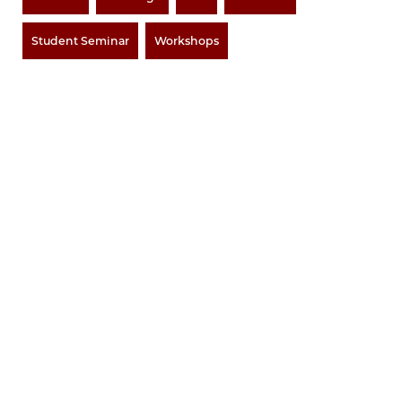
Student Seminar
Workshops