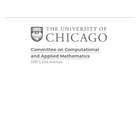
Committee on Computational
and Applied Mathematics
5747 S Ellis Avenue
Chicago, IL 60637
773.834.2655
Diversity & Inclusion
Physical Sciences
Division
Accessibility
UChicago Maps
Visiting UChicago
Privacy Notice