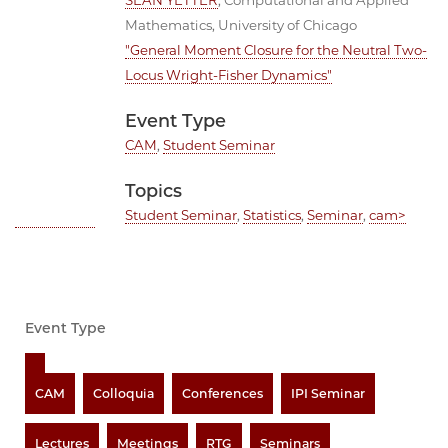
SEAN YETTER
, Computational and Applied
Mathematics, University of Chicago
"General Moment Closure for the Neutral Two-
Locus Wright-Fisher Dynamics"
Event Type
CAM
,
Student Seminar
Topics
Student Seminar
,
Statistics
,
Seminar
,
cam>
Event Type
CAM
Colloquia
Conferences
IPI Seminar
Lectures
Meetings
RTG
Seminars