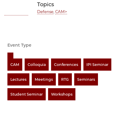
Topics
Defense
,
CAM>
Event Type
CAM
Colloquia
Conferences
IPI Seminar
Lectures
Meetings
RTG
Seminars
Student Seminar
Workshops