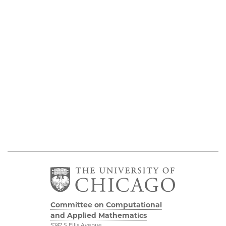
Committee on Computational
and Applied Mathematics
5747 S Ellis Avenue