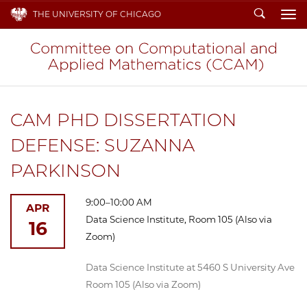
Search
THE UNIVERSITY OF CHICAGO
To
CAM PHD DISSERTATION
DEFENSE: SUZANNA
PARKINSON
9:00–10:00 AM
APR
Data Science Institute, Room 105 (Also via
16
Zoom)
Data Science Institute at 5460 S University Ave
Room 105 (Also via Zoom)