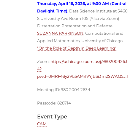
Thursday, April 16, 2026, at 9:00 AM (Central
Daylight Time)
, Data Science Institute at 5460
S University Ave Room 105 (Also via Zoom)
Dissertation Presentation and Defense
SUZANNA PARKINSON
, Computational and
Applied Mathematics, University of Chicago
"On the Role of Depth in Deep Learning"
Zoom:
https://uchicago.zoom.us/j/9802004263
4?
pwd=0MRF48y2VL6AMrlVYjBSi3m2SWAQ5J.1
Meeting ID: 980 2004 2634
Passcode: 828714
Event Type
CAM