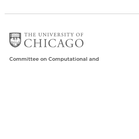
Committee on Computational and
Applied Mathematics
5747 S Ellis Avenue
Chicago, IL 60637
773.834.2655