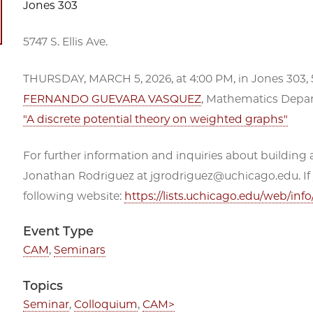
Jones 303
5747 S. Ellis Ave.
THURSDAY, MARCH 5, 2026, at 4:00 PM, in Jones 303, 
FERNANDO GUEVARA VASQUEZ
, Mathematics Depar
"A discrete potential theory on weighted graphs"
For further information and inquiries about building a
Jonathan Rodriguez at jgrodriguez@uchicago.edu. If you
following website:
https://lists.uchicago.edu/web/in
Event Type
CAM
,
Seminars
Topics
Seminar
,
Colloquium
,
CAM>