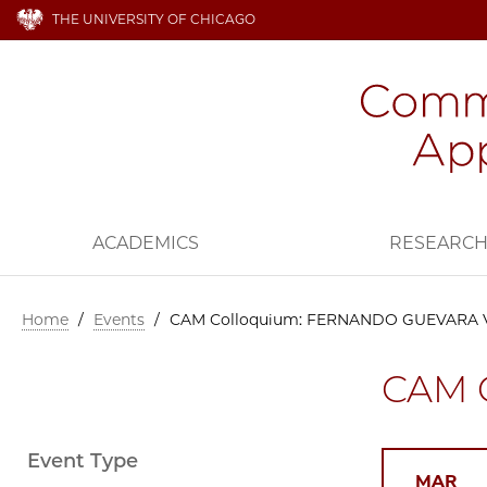
THE UNIVERSITY OF CHICAGO
ACADEMICS
RESEARC
Home
/
Events
/
CAM Colloquium: FERNANDO GUEVARA
CAM 
Event Type
MAR