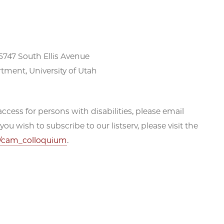
5747 South Ellis Avenue
tment, University of Utah
ccess for persons with disabilities, please email
 wish to subscribe to our listserv, please visit the
fo/cam_colloquium
.