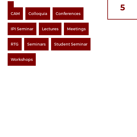
5
CAM
Colloquia
Conferences
IPI Seminar
Lectures
Meetings
RTG
Seminars
Student Seminar
Workshops