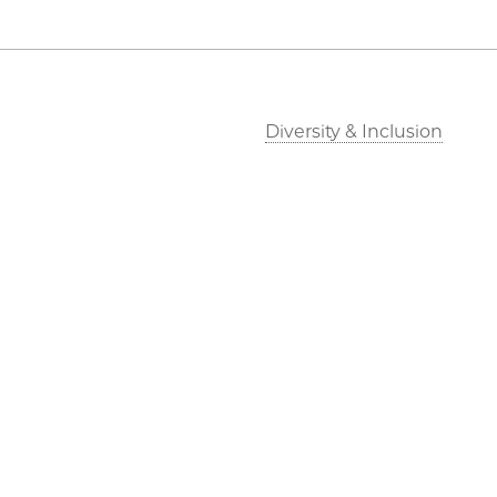
Diversity & Inclusion