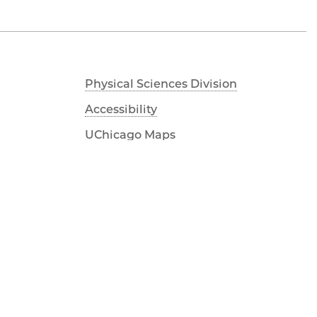
Physical Sciences Division
Accessibility
UChicago Maps
Visiting UChicago
Privacy Notice
Facebook
Twitter