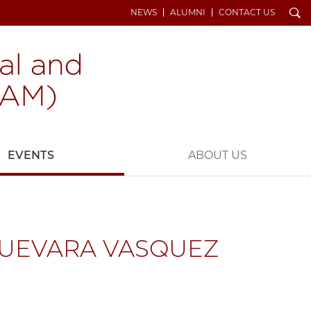
Search
NEWS
ALUMNI
CONTACT US
EVENTS
ABOUT US
GUEVARA VASQUEZ