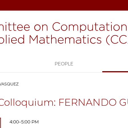
H
PEOPLE
 VASQUEZ
Colloquium: FERNANDO 
4:00–5:00 PM