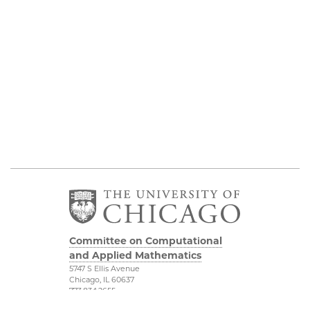
Committee on Computational
and Applied Mathematics
5747 S Ellis Avenue
Chicago, IL 60637
773.834.2655