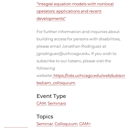
"Integral equation models with nonlocal
operators: applications and recent
developments"
For further information and inquiries about
building access for persons with disabilities,
please email Jonathan Rodriguez at
jgrodriguez@uchicago.edu. If you wish to
subscribe to our listserv, please visit the
following
website:
https://lists.uchicago.edu/web/subscri
be/cam_colloquium
.
Event Type
CAM
,
Seminars
Topics
Seminar
,
Colloquium
,
CAM>