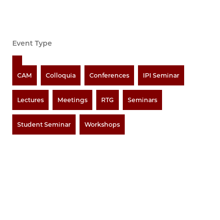
Event Type
CAM
Colloquia
Conferences
IPI Seminar
Lectures
Meetings
RTG
Seminars
Student Seminar
Workshops