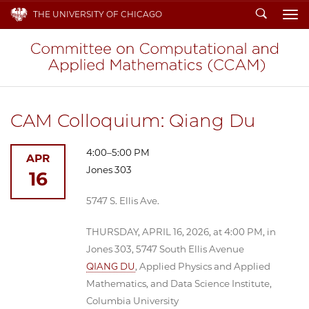
Search
THE UNIVERSITY OF CHICAGO
To
CAM Colloquium: Qiang Du
4:00–5:00 PM
APR
Jones 303
16
5747 S. Ellis Ave.
THURSDAY, APRIL 16, 2026, at 4:00 PM, in
Jones 303, 5747 South Ellis Avenue
QIANG DU
, Applied Physics and Applied
Mathematics, and Data Science Institute,
Columbia University