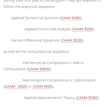
during their first year in the program. They are required to
follow the analytical sequence:
Applied Dynamical Systems (
CAAM 31410
),
Applied Functional Analysis (
CAAM 31210
),
Partial Differential Equations (
CAAM 31220
),
as well as the computational sequence:
Mathematical Computation I: Matrix
Computation (
CAAM 30900
),
Mathematical Computation II: Optimization
(
CAAM 31020
or
CAAM 31015
),
Applied Approximation Theory (
CAAM 31050
).