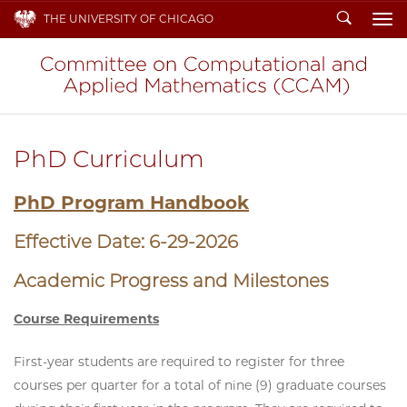
Search
THE UNIVERSITY OF CHICAGO
To
PhD Curriculum
PhD Program Handbook
Effective Date: 6-29-2026
Academic Progress and Milestones
Course Requirements
First-year students are required to register for three
courses per quarter for a total of nine (9) graduate courses