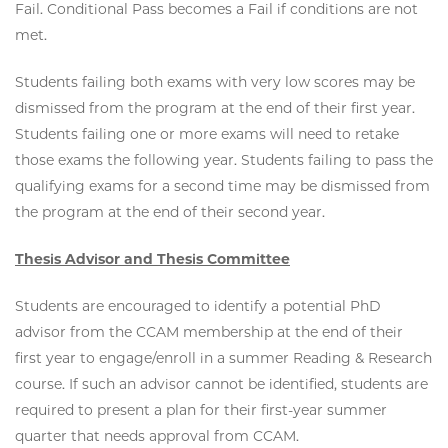
Fail. Conditional Pass becomes a Fail if conditions are not
met.
Students failing both exams with very low scores may be
dismissed from the program at the end of their first year.
Students failing one or more exams will need to retake
those exams the following year. Students failing to pass the
qualifying exams for a second time may be dismissed from
the program at the end of their second year.
Thesis Advisor and Thesis Committee
Students are encouraged to identify a potential PhD
advisor from the CCAM membership at the end of their
first year to engage/enroll in a summer Reading & Research
course. If such an advisor cannot be identified, students are
required to present a plan for their first-year summer
quarter that needs approval from CCAM.