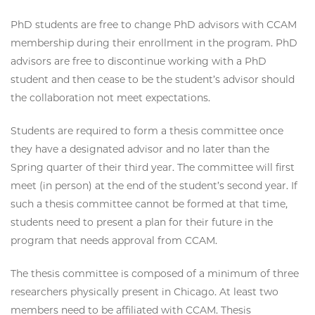
PhD students are free to change PhD advisors with CCAM
membership during their enrollment in the program. PhD
advisors are free to discontinue working with a PhD
student and then cease to be the student’s advisor should
the collaboration not meet expectations.
Students are required to form a thesis committee once
they have a designated advisor and no later than the
Spring quarter of their third year. The committee will first
meet (in person) at the end of the student’s second year. If
such a thesis committee cannot be formed at that time,
students need to present a plan for their future in the
program that needs approval from CCAM.
The thesis committee is composed of a minimum of three
researchers physically present in Chicago. At least two
members need to be affiliated with CCAM. Thesis