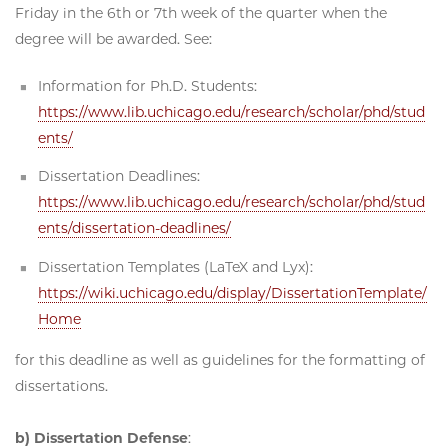
Friday in the 6th or 7th week of the quarter when the
degree will be awarded. See:
Information for Ph.D. Students:
https://www.lib.uchicago.edu/research/scholar/phd/stud
ents/
Dissertation Deadlines:
https://www.lib.uchicago.edu/research/scholar/phd/stud
ents/dissertation-deadlines/
Dissertation Templates (LaTeX and Lyx):
https://wiki.uchicago.edu/display/DissertationTemplate/
Home
for this deadline as well as guidelines for the formatting of
dissertations.
b) Dissertation Defense
: