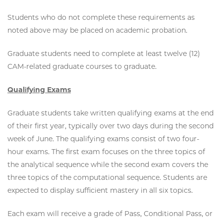
Students who do not complete these requirements as
noted above may be placed on academic probation.
Graduate students need to complete at least twelve (12)
CAM-related graduate courses to graduate.
Qualifying Exams
Graduate students take written qualifying exams at the end
of their first year, typically over two days during the second
week of June. The qualifying exams consist of two four-
hour exams. The first exam focuses on the three topics of
the analytical sequence while the second exam covers the
three topics of the computational sequence. Students are
expected to display sufficient mastery in all six topics.
Each exam will receive a grade of Pass, Conditional Pass, or