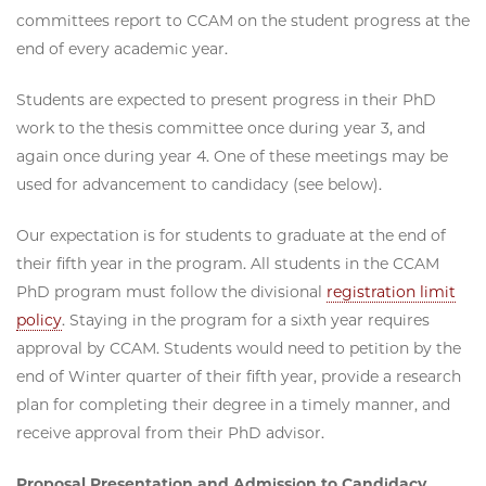
committees report to CCAM on the student progress at the
end of every academic year.
Students are expected to present progress in their PhD
work to the thesis committee once during year 3, and
again once during year 4. One of these meetings may be
used for advancement to candidacy (see below).
Our expectation is for students to graduate at the end of
their fifth year in the program. All students in the CCAM
PhD program must follow the divisional
registration limit
policy
. Staying in the program for a sixth year requires
approval by CCAM. Students would need to petition by the
end of Winter quarter of their fifth year, provide a research
plan for completing their degree in a timely manner, and
receive approval from their PhD advisor.
Proposal Presentation and Admission to Candidacy