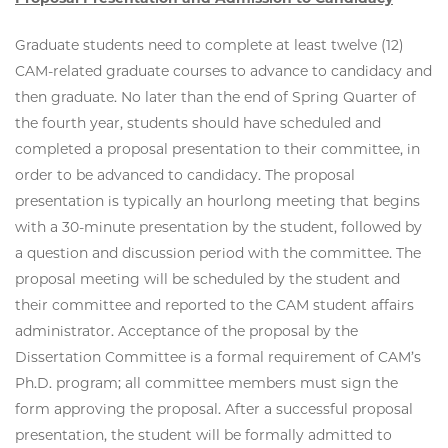
Graduate students need to complete at least twelve (12)
CAM-related graduate courses to advance to candidacy and
then graduate. No later than the end of Spring Quarter of
the fourth year, students should have scheduled and
completed a proposal presentation to their committee, in
order to be advanced to candidacy. The proposal
presentation is typically an hourlong meeting that begins
with a 30-minute presentation by the student, followed by
a question and discussion period with the committee. The
proposal meeting will be scheduled by the student and
their committee and reported to the CAM student affairs
administrator. Acceptance of the proposal by the
Dissertation Committee is a formal requirement of CAM’s
Ph.D. program; all committee members must sign the
form approving the proposal. After a successful proposal
presentation, the student will be formally admitted to