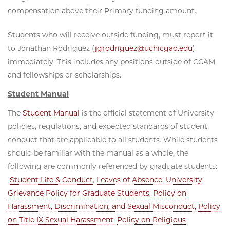
compensation above their Primary funding amount.
Students who will receive outside funding, must report it
to Jonathan Rodriguez (
jgrodriguez@uchicgao.edu
)
immediately. This includes any positions outside of CCAM
and fellowships or scholarships.
Student Manual
The
Student Manual
is the official statement of University
policies, regulations, and expected standards of student
conduct that are applicable to all students. While students
should be familiar with the manual as a whole, the
following are commonly referenced by graduate students:
Student Life & Conduct
,
Leaves of Absence
,
University
Grievance Policy for Graduate Students
,
Policy on
Harassment, Discrimination, and Sexual Misconduct,
Policy
on Title IX Sexual Harassment
,
Policy on Religious