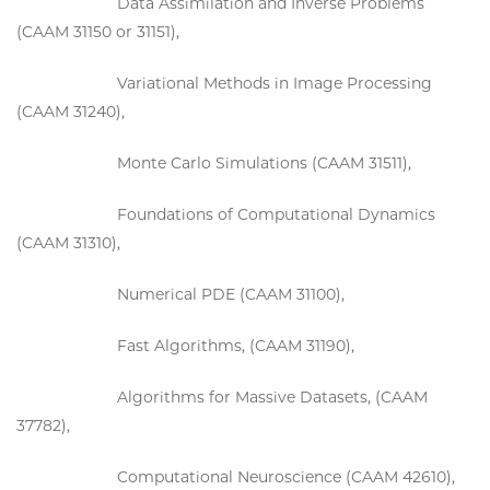
Data Assimilation and Inverse Problems
(CAAM 31150 or 31151),
Variational Methods in Image Processing
(CAAM 31240),
Monte Carlo Simulations (CAAM 31511),
Foundations of Computational Dynamics
(CAAM 31310),
Numerical PDE (CAAM 31100),
Fast Algorithms, (CAAM 31190),
Algorithms for Massive Datasets, (CAAM
37782),
Computational Neuroscience (CAAM 42610),