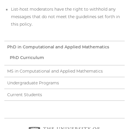
List-host moderators have the right to withhold any
messages that do not meet the guidelines set forth in
this policy.
PhD in Computational and Applied Mathematics
PhD Curriculum
MS in Computational and Applied Mathematics
Undergraduate Programs
Current Students