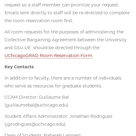
request so a staff member can prioritize your request.
Emails sent directly to staff will be re-directed to complete
the room reservation room first.
All room requests for the purposes of administering the
Collective Bargaining Agreement between the University
and GSU-UE should be directed through the
UChicagoGRAD Room Reservation Form
.
Key Contacts
In addition to faculty, there are a number of individuals
who serve as resources for graduate students.
CCAM Director: Guillaume Bal
(guillaumebal@uchicago.edu)
Student Affairs Administrator: Jonathan Rodriguez
(jgrodriguez@uchicago.edu)
Dean of Students: Bahareh Lampert