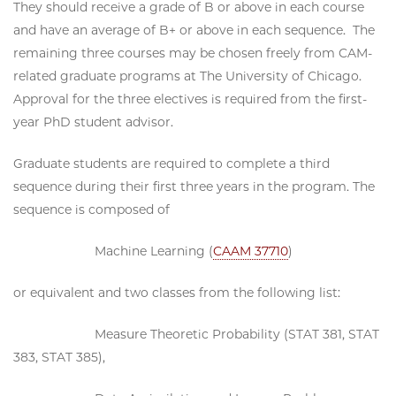
They should receive a grade of B or above in each course
and have an average of B+ or above in each sequence. The
remaining three courses may be chosen freely from CAM-
related graduate programs at The University of Chicago.
Approval for the three electives is required from the first-
year PhD student advisor.
Graduate students are required to complete a third
sequence during their first three years in the program. The
sequence is composed of
Machine Learning (
CAAM 37710
)
or equivalent and two classes from the following list:
Measure Theoretic Probability (STAT 381, STAT
383, STAT 385),