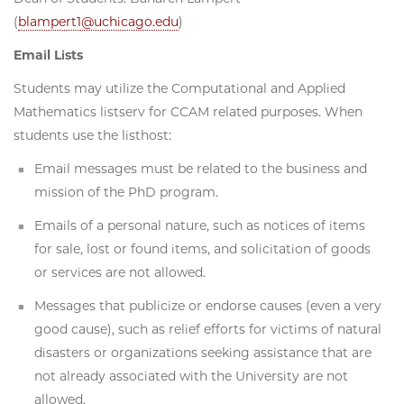
(
blampert1@uchicago.edu
)
Email Lists
Students may utilize the Computational and Applied
Mathematics listserv for CCAM related purposes. When
students use the listhost:
Email messages must be related to the business and
mission of the PhD program.
Emails of a personal nature, such as notices of items
for sale, lost or found items, and solicitation of goods
or services are not allowed.
Messages that publicize or endorse causes (even a very
good cause), such as relief efforts for victims of natural
disasters or organizations seeking assistance that are
not already associated with the University are not
allowed.