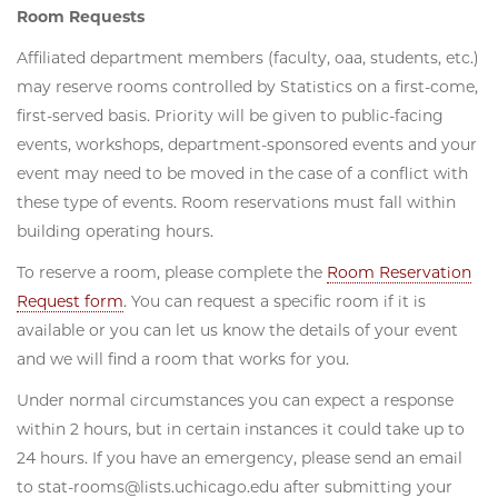
Room Requests
Affiliated department members (faculty, oaa, students, etc.)
may reserve rooms controlled by Statistics on a first-come,
first-served basis. Priority will be given to public-facing
events, workshops, department-sponsored events and your
event may need to be moved in the case of a conflict with
these type of events. Room reservations must fall within
building operating hours.
To reserve a room, please complete the
Room Reservation
Request form
. You can request a specific room if it is
available or you can let us know the details of your event
and we will find a room that works for you.
Under normal circumstances you can expect a response
within 2 hours, but in certain instances it could take up to
24 hours. If you have an emergency, please send an email
to stat-rooms@lists.uchicago.edu after submitting your