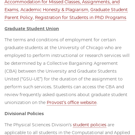
Accommodation for Missed Classes, Assignments, and
Exams
,
Academic Honesty & Plagiarism
,
Graduate Student
Parent Policy
,
Registration for Students in PhD Programs
Graduate Student Union
The terms and conditions of employment for certain
graduate students at the University of Chicago who are
employed to perform instructional or research services will
be determined by a Collective Bargaining Agreement
(CBA) between the University and Graduate Students
United (“GSU-UE”) for the duration of the assignment to
perform such services. Students can access the CBA and
review frequently asked questions about graduate student
unionization on the
Provost’s office website
.
Divisional Policies
The Physical Sciences Division’s
student policies
are
applicable to all students in the Computational and Applied