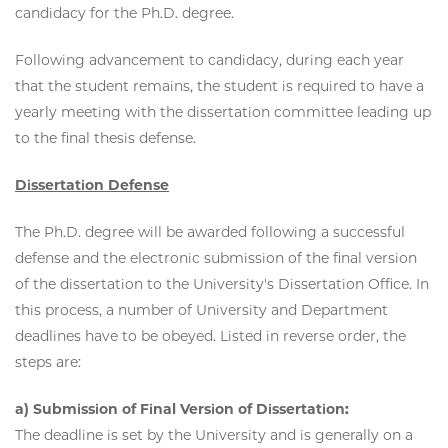
candidacy for the Ph.D. degree.
Following advancement to candidacy, during each year
that the student remains, the student is required to have a
yearly meeting with the dissertation committee leading up
to the final thesis defense.
Dissertation Defense
The Ph.D. degree will be awarded following a successful
defense and the electronic submission of the final version
of the dissertation to the University's Dissertation Office. In
this process, a number of University and Department
deadlines have to be obeyed. Listed in reverse order, the
steps are:
a) Submission of Final Version of Dissertation:
The deadline is set by the University and is generally on a