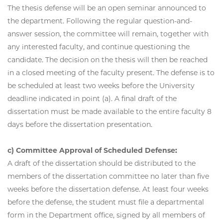
The thesis defense will be an open seminar announced to
the department. Following the regular question-and-
answer session, the committee will remain, together with
any interested faculty, and continue questioning the
candidate. The decision on the thesis will then be reached
in a closed meeting of the faculty present. The defense is to
be scheduled at least two weeks before the University
deadline indicated in point (a). A final draft of the
dissertation must be made available to the entire faculty 8
days before the dissertation presentation.
c) Committee Approval of Scheduled Defense:
A draft of the dissertation should be distributed to the
members of the dissertation committee no later than five
weeks before the dissertation defense. At least four weeks
before the defense, the student must file a departmental
form in the Department office, signed by all members of