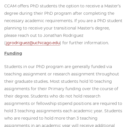
CCAM offers PhD students the option to receive a Master’s
degree during their PhD program after completing the
necessary academic requirements. If you are a PhD student
planning to receive your transitional Master's degree,
please reach out to Jonathan Rodriguez
(
jgrodriguez@uchicago.edu
) for further information.
Funding
Students in our PhD program are generally funded via
teaching assignment or research assignment throughout
their graduate studies. Most students hold 10 teaching
assignments for their Primary funding over the course of
their degree. Students who do not hold research
assignments or fellowship stipend positions are required to
hold 3 teaching assignments each academic year. Students
who are required to hold more than 3 teaching
assignments in an academic year will receive additional