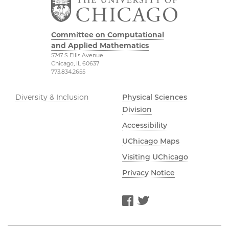
Committee on Computational
and Applied Mathematics
5747 S Ellis Avenue
Chicago, IL 60637
773.834.2655
Diversity & Inclusion
Physical Sciences
Division
Accessibility
UChicago Maps
Visiting UChicago
Privacy Notice
Facebook
Twitter