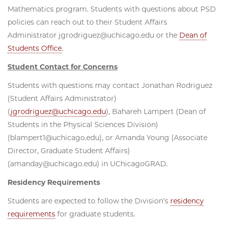
Mathematics program. Students with questions about PSD
policies can reach out to their Student Affairs
Administrator jgrodriguez@uchicago.edu or the
Dean of
Students Office
.
Student Contact for Concerns
Students with questions may contact Jonathan Rodriguez
(Student Affairs Administrator)
(
jgrodriguez@uchicago.edu
), Bahareh Lampert (Dean of
Students in the Physical Sciences Division)
(blampert1@uchicago.edu), or Amanda Young (Associate
Director, Graduate Student Affairs)
(amanday@uchicago.edu) in UChicagoGRAD.
Residency Requirements
Students are expected to follow the Division’s
residency
requirements
for graduate students.