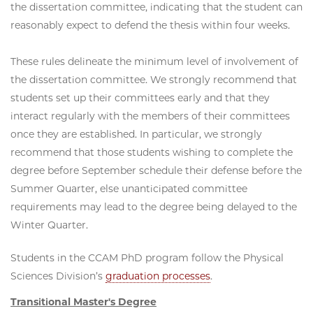
the dissertation committee, indicating that the student can
reasonably expect to defend the thesis within four weeks.
These rules delineate the minimum level of involvement of
the dissertation committee. We strongly recommend that
students set up their committees early and that they
interact regularly with the members of their committees
once they are established. In particular, we strongly
recommend that those students wishing to complete the
degree before September schedule their defense before the
Summer Quarter, else unanticipated committee
requirements may lead to the degree being delayed to the
Winter Quarter.
Students in the CCAM PhD program follow the Physical
Sciences Division’s
graduation processes
.
Transitional Master's Degree