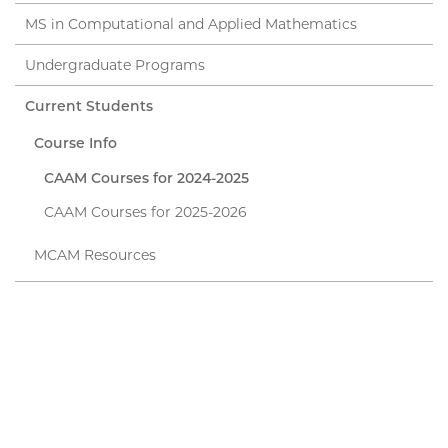
MS in Computational and Applied Mathematics
Undergraduate Programs
Current Students
Course Info
CAAM Courses for 2024-2025
CAAM Courses for 2025-2026
MCAM Resources