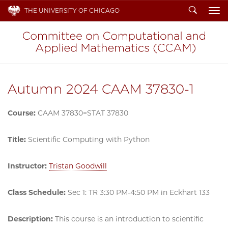
Search
THE UNIVERSITY OF CHICAGO
To
Autumn 2024 CAAM 37830-1
Course:
CAAM 37830=STAT 37830
Title:
Scientific Computing with Python
Instructor:
Tristan Goodwill
Class Schedule:
Sec 1: TR 3:30 PM-4:50 PM in Eckhart 133
Description:
This course is an introduction to scientific