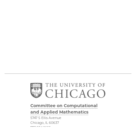
Committee on Computational
and Applied Mathematics
5747 S Ellis Avenue
Chicago, IL 60637
773.834.2655