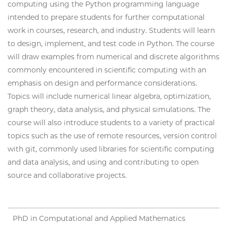
computing using the Python programming language
intended to prepare students for further computational
work in courses, research, and industry. Students will learn
to design, implement, and test code in Python. The course
will draw examples from numerical and discrete algorithms
commonly encountered in scientific computing with an
emphasis on design and performance considerations.
Topics will include numerical linear algebra, optimization,
graph theory, data analysis, and physical simulations. The
course will also introduce students to a variety of practical
topics such as the use of remote resources, version control
with git, commonly used libraries for scientific computing
and data analysis, and using and contributing to open
source and collaborative projects.
PhD in Computational and Applied Mathematics