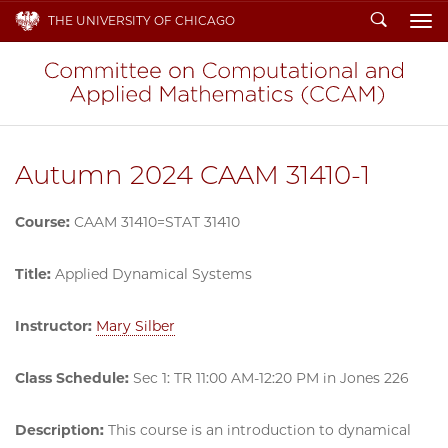
Search
THE UNIVERSITY OF CHICAGO
To
Autumn 2024 CAAM 31410-1
Course:
CAAM 31410=STAT 31410
Title:
Applied Dynamical Systems
Instructor:
Mary Silber
Class Schedule:
Sec 1: TR 11:00 AM-12:20 PM in Jones 226
Description:
This course is an introduction to dynamical