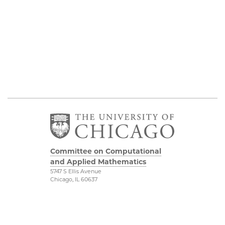
Committee on Computational
and Applied Mathematics
5747 S Ellis Avenue
Chicago, IL 60637
773.834.2655
Diversity & Inclusion
Physical Sciences
Division