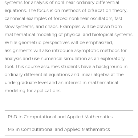
systems for analysis of nonlinear ordinary differential
equations. The focus is on methods of bifurcation theory,
canonical examples of forced nonlinear oscillators, fast-
slow systems, and chaos. Examples will be drawn from
mathematical modeling of physical and biological systems.
While geometric perspectives will be emphasized,
assignments will also introduce asymptotic methods for
analysis and use numerical simulation as an exploratory
tool. This course assumes students have a background in
ordinary differential equations and linear algebra at the
undergraduate level and an interest in mathematical
modeling for applications.
PhD in Computational and Applied Mathematics
MS in Computational and Applied Mathematics