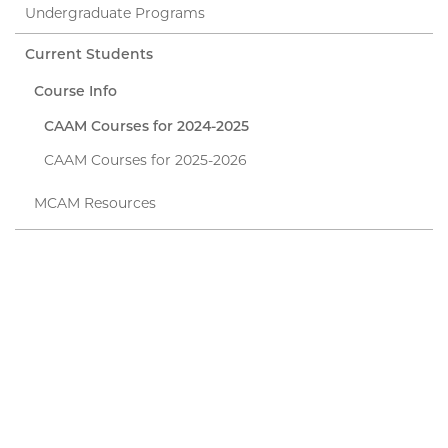
Undergraduate Programs
Current Students
Course Info
CAAM Courses for 2024-2025
CAAM Courses for 2025-2026
MCAM Resources