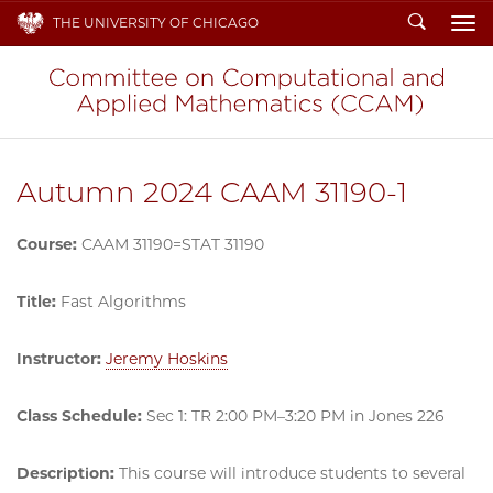
Search
THE UNIVERSITY OF CHICAGO
To
Autumn 2024 CAAM 31190-1
Course:
CAAM 31190=STAT 31190
Title:
Fast Algorithms
Instructor:
Jeremy Hoskins
Class Schedule:
Sec 1: TR 2:00 PM–3:20 PM in Jones 226
Description:
This course will introduce students to several