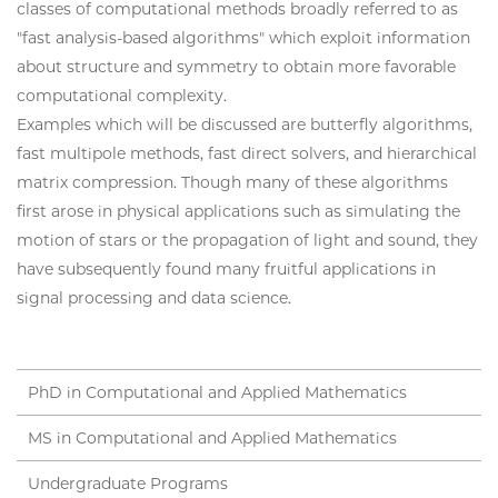
classes of computational methods broadly referred to as
"fast analysis-based algorithms" which exploit information
about structure and symmetry to obtain more favorable
computational complexity.
Examples which will be discussed are butterfly algorithms,
fast multipole methods, fast direct solvers, and hierarchical
matrix compression. Though many of these algorithms
first arose in physical applications such as simulating the
motion of stars or the propagation of light and sound, they
have subsequently found many fruitful applications in
signal processing and data science.
PhD in Computational and Applied Mathematics
MS in Computational and Applied Mathematics
Undergraduate Programs