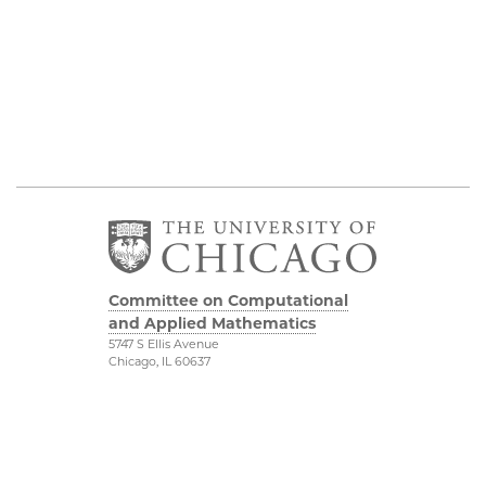
Committee on Computational
and Applied Mathematics
5747 S Ellis Avenue
Chicago, IL 60637
773.834.2655
Diversity & Inclusion
Physical Sciences
Division