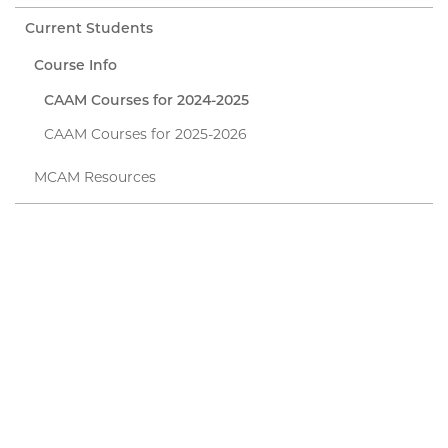
Current Students
Course Info
CAAM Courses for 2024-2025
CAAM Courses for 2025-2026
MCAM Resources