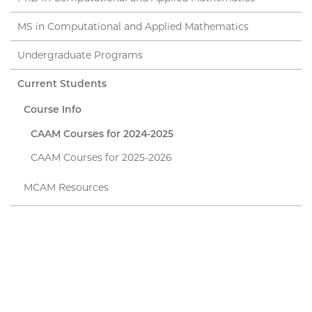
MS in Computational and Applied Mathematics
Undergraduate Programs
Current Students
Course Info
CAAM Courses for 2024-2025
CAAM Courses for 2025-2026
MCAM Resources