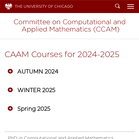
Search
THE UNIVERSITY OF CHICAGO
To
CAAM Courses for 2024-2025
AUTUMN 2024
WINTER 2025
Spring 2025
PhD in Computational and Applied Mathematics