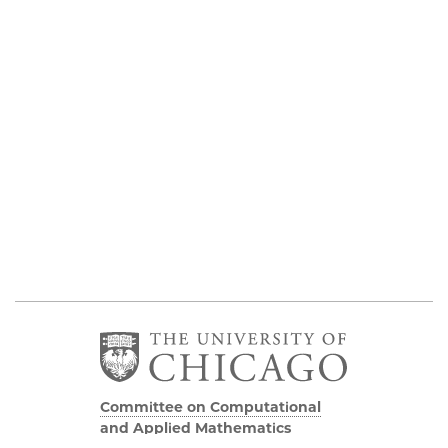
Committee on Computational
and Applied Mathematics
5747 S Ellis Avenue